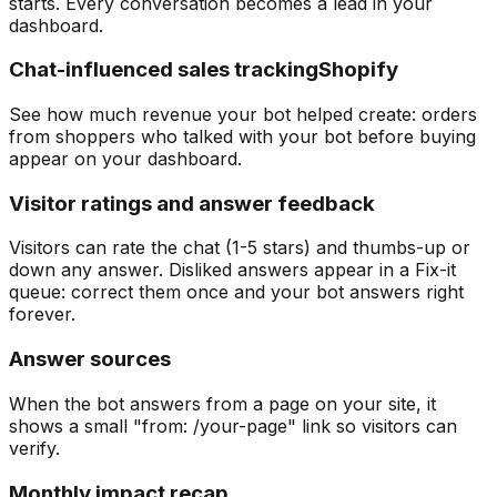
starts. Every conversation becomes a lead in your
dashboard.
Chat-influenced sales tracking
Shopify
See how much revenue your bot helped create: orders
from shoppers who talked with your bot before buying
appear on your dashboard.
Visitor ratings and answer feedback
Visitors can rate the chat (1-5 stars) and thumbs-up or
down any answer. Disliked answers appear in a Fix-it
queue: correct them once and your bot answers right
forever.
Answer sources
When the bot answers from a page on your site, it
shows a small "from: /your-page" link so visitors can
verify.
Monthly impact recap