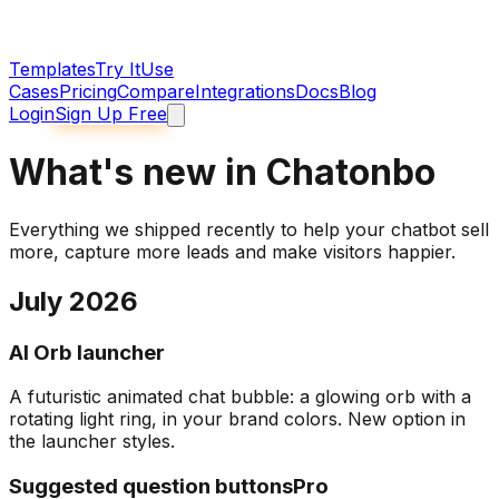
Templates
Try It
Use
Cases
Pricing
Compare
Integrations
Docs
Blog
Login
Sign Up Free
What's new in Chatonbo
Everything we shipped recently to help your chatbot sell
more, capture more leads and make visitors happier.
July 2026
AI Orb launcher
A futuristic animated chat bubble: a glowing orb with a
rotating light ring, in your brand colors. New option in
the launcher styles.
Suggested question buttons
Pro