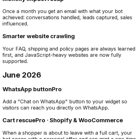
Once a month you get an email with what your bot
achieved: conversations handled, leads captured, sales
influenced.
Smarter website crawling
Your FAQ, shipping and policy pages are always learned
first, and JavaScript-heavy websites are now fully
supported.
June 2026
WhatsApp button
Pro
Add a "Chat on WhatsApp" button to your widget so
visitors can reach you directly on WhatsApp.
Cart rescue
Pro · Shopify & WooCommerce
When a shopper is about to leave with a full cart, your
bot opens with a personal offer and can mint a one-time