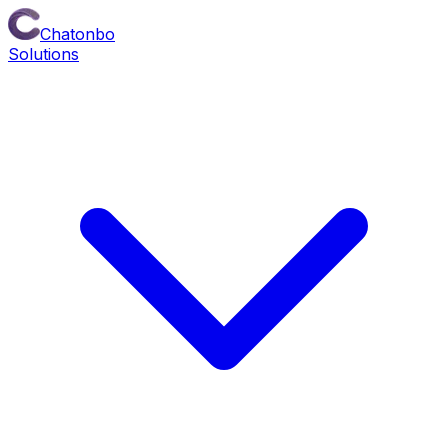
Chatonbo
Solutions