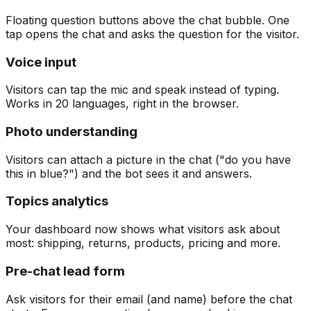
Floating question buttons above the chat bubble. One
tap opens the chat and asks the question for the visitor.
Voice input
Visitors can tap the mic and speak instead of typing.
Works in 20 languages, right in the browser.
Photo understanding
Visitors can attach a picture in the chat ("do you have
this in blue?") and the bot sees it and answers.
Topics analytics
Your dashboard now shows what visitors ask about
most: shipping, returns, products, pricing and more.
Pre-chat lead form
Ask visitors for their email (and name) before the chat