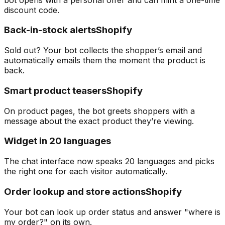
discount code.
Back-in-stock alerts
Shopify
Sold out? Your bot collects the shopper’s email and
automatically emails them the moment the product is
back.
Smart product teasers
Shopify
On product pages, the bot greets shoppers with a
message about the exact product they’re viewing.
Widget in 20 languages
The chat interface now speaks 20 languages and picks
the right one for each visitor automatically.
Order lookup and store actions
Shopify
Your bot can look up order status and answer "where is
my order?" on its own.