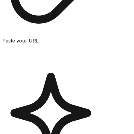
Paste your URL