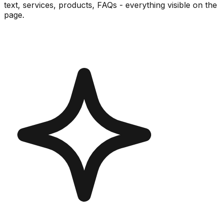
text, services, products, FAQs - everything visible on the
page.