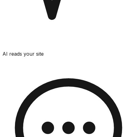
AI reads your site