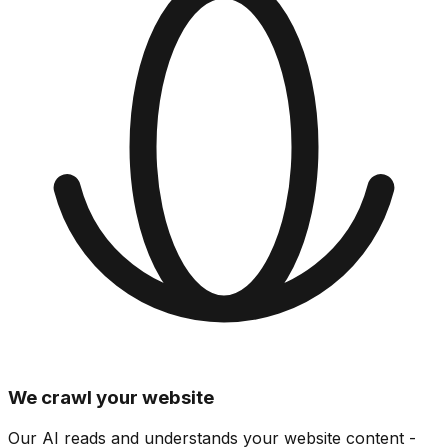
We crawl your website
Our AI reads and understands your website content -