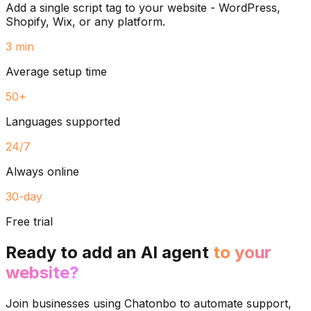
Add a single script tag to your website - WordPress,
Shopify, Wix, or any platform.
3 min
Average setup time
50+
Languages supported
24/7
Always online
30-day
Free trial
Ready to add an AI agent
to your
website?
Join businesses using Chatonbo to automate support,