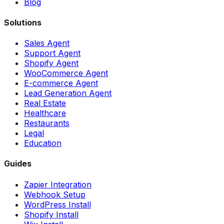
Blog
Solutions
Sales Agent
Support Agent
Shopify Agent
WooCommerce Agent
E-commerce Agent
Lead Generation Agent
Real Estate
Healthcare
Restaurants
Legal
Education
Guides
Zapier Integration
Webhook Setup
WordPress Install
Shopify Install