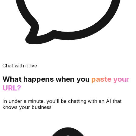
Chat with it live
What happens when you
paste your
URL?
In under a minute, you'll be chatting with an AI that
knows your business