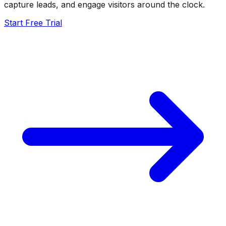
capture leads, and engage visitors around the clock.
Start Free Trial