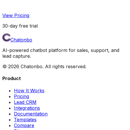
View Pricing
30-day free trial
Chatonbo
AI-powered chatbot platform for sales, support, and
lead capture.
©
2026
Chatonbo. All rights reserved.
Product
How It Works
Pricing
Lead CRM
Integrations
Documentation
Templates
Compare