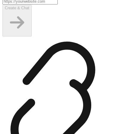
Create & Chat