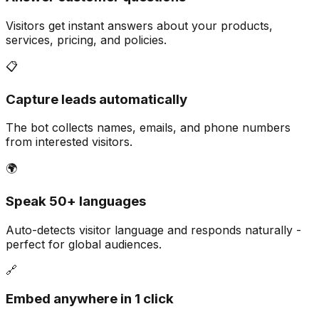
Visitors get instant answers about your products,
services, pricing, and policies.
📋
Capture leads automatically
The bot collects names, emails, and phone numbers
from interested visitors.
🌍
Speak 50+ languages
Auto-detects visitor language and responds naturally -
perfect for global audiences.
🔗
Embed anywhere in 1 click