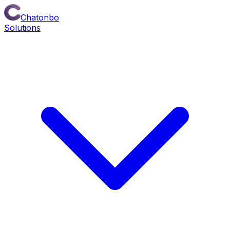
Chatonbo
Solutions