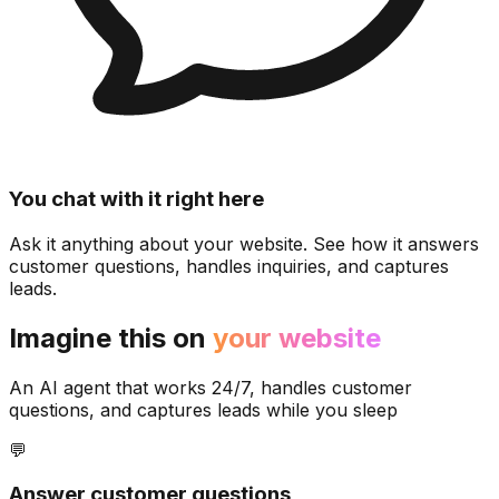
You chat with it right here
Ask it anything about your website. See how it answers
customer questions, handles inquiries, and captures
leads.
Imagine this on
your website
An AI agent that works 24/7, handles customer
questions, and captures leads while you sleep
💬
Answer customer questions