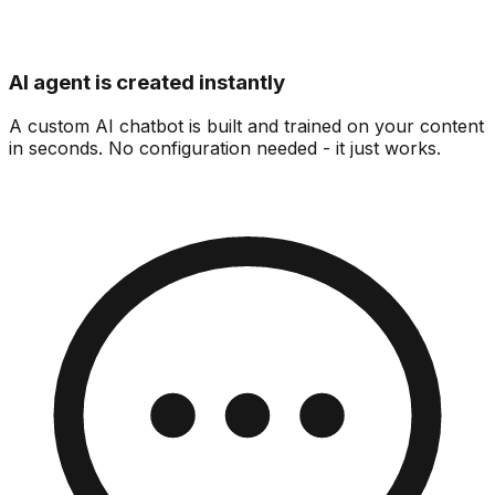
AI agent is created instantly
A custom AI chatbot is built and trained on your content
in seconds. No configuration needed - it just works.