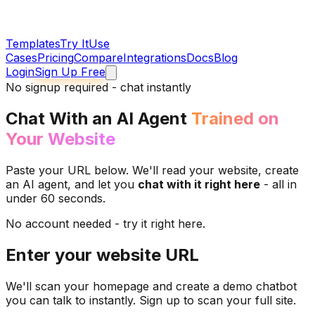
Templates
Try It
Use
Cases
Pricing
Compare
Integrations
Docs
Blog
Login
Sign Up Free
No signup required - chat instantly
Chat With an AI Agent
Trained on
Your Website
Paste your URL below. We'll read your website, create
an AI agent, and let you
chat with it right here
- all in
under 60 seconds.
No account needed - try it right here.
Enter your website URL
We'll scan your homepage and create a demo chatbot
you can talk to instantly. Sign up to scan your full site.