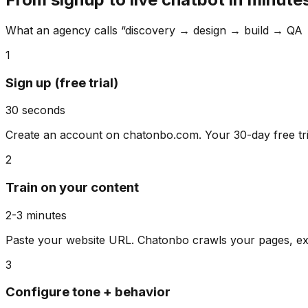
What an agency calls “discovery → design → build → QA 
1
Sign up (free trial)
30 seconds
Create an account on chatonbo.com. Your 30-day free tria
2
Train on your content
2-3 minutes
Paste your website URL. Chatonbo crawls your pages, ext
3
Configure tone + behavior