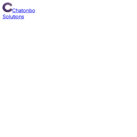
Chatonbo
Solutions