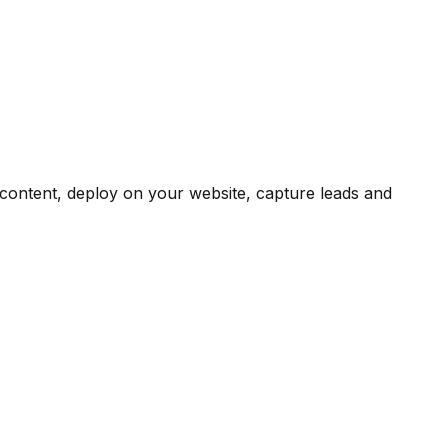
content, deploy on your website, capture leads and