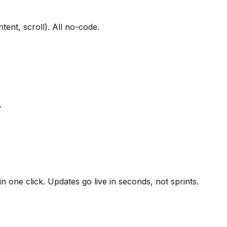
tent, scroll). All no-code.
.
 one click. Updates go live in seconds, not sprints.