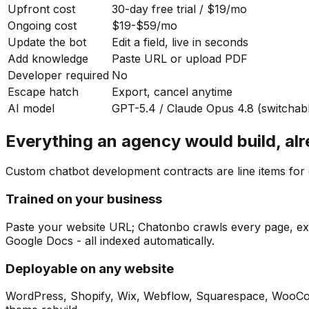
Upfront cost
30-day free trial / $19/mo
Ongoing cost
$19-$59/mo
Update the bot
Edit a field, live in seconds
Add knowledge
Paste URL or upload PDF
Developer required
No
Escape hatch
Export, cancel anytime
AI model
GPT-5.4 / Claude Opus 4.8 (switchab
Everything an agency would build, alr
Custom chatbot development contracts are line items for c
Trained on your business
Paste your website URL; Chatonbo crawls every page, extr
Google Docs - all indexed automatically.
Deployable on any website
WordPress, Shopify, Wix, Webflow, Squarespace, WooComm