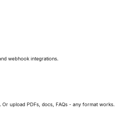
and webhook integrations.
e. Or upload PDFs, docs, FAQs - any format works.