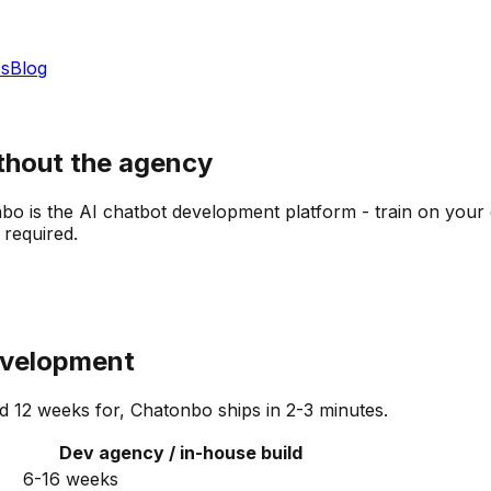
s
Blog
thout the agency
o is the AI chatbot development platform - train on your 
required.
development
12 weeks for, Chatonbo ships in 2-3 minutes.
Dev agency / in-house build
6-16 weeks