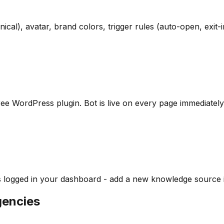
cal), avatar, brand colors, trigger rules (auto-open, exit-in
e free WordPress plugin. Bot is live on every page immediately
s logged in your dashboard - add a new knowledge source in
gencies