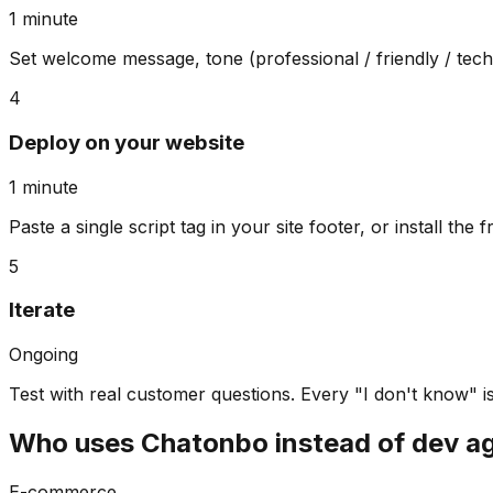
1 minute
Set welcome message, tone (professional / friendly / techni
4
Deploy on your website
1 minute
Paste a single script tag in your site footer, or install th
5
Iterate
Ongoing
Test with real customer questions. Every "I don't know" i
Who uses Chatonbo instead of dev a
E-commerce