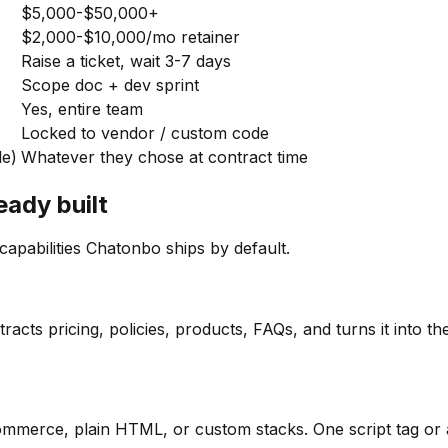
$5,000-$50,000+
$2,000-$10,000/mo retainer
Raise a ticket, wait 3-7 days
Scope doc + dev sprint
Yes, entire team
Locked to vendor / custom code
le)
Whatever they chose at contract time
eady built
apabilities Chatonbo ships by default.
acts pricing, policies, products, FAQs, and turns it into 
erce, plain HTML, or custom stacks. One script tag or a 