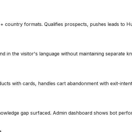
0+ country formats. Qualifies prospects, pushes leads to 
 in the visitor's language without maintaining separate kn
ts with cards, handles cart abandonment with exit-intent 
knowledge gap surfaced. Admin dashboard shows bot perfor
s