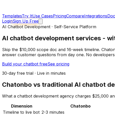
Templates
Try It
Use Cases
Pricing
Compare
Integrations
Doc
Login
Sign Up Free
AI Chatbot Development · Self-Service Platform
AI chatbot development services
- wi
Skip the $10,000 scope doc and 16-week timeline. Chatonb
answer customer questions from day one. No developers 
Build your chatbot free
See pricing
30-day free trial · Live in minutes
Chatonbo vs traditional AI chatbot 
What a chatbot development agency charges $25,000 and 
Dimension
Chatonbo
Timeline to live bot
2-3 minutes