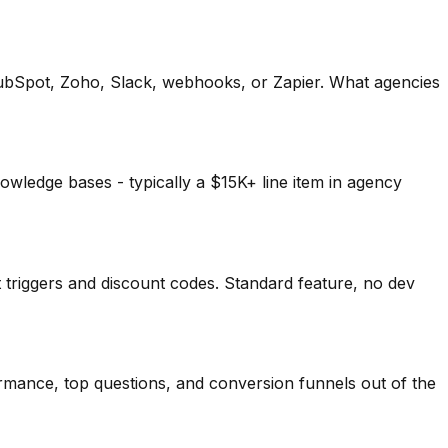
HubSpot, Zoho, Slack, webhooks, or Zapier. What agencies
owledge bases - typically a $15K+ line item in agency
triggers and discount codes. Standard feature, no dev
mance, top questions, and conversion funnels out of the