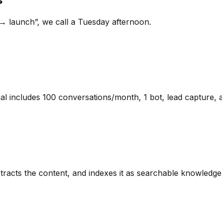
→ launch”, we call a Tuesday afternoon.
l includes 100 conversations/month, 1 bot, lead capture, 
racts the content, and indexes it as searchable knowledg