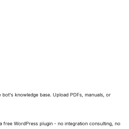
the bot's knowledge base. Upload PDFs, manuals, or
free WordPress plugin - no integration consulting, no