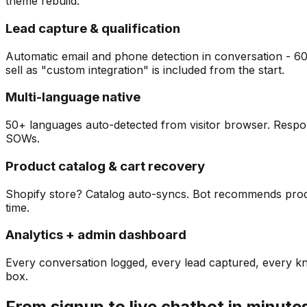
theme rebuild.
Lead capture & qualification
Automatic email and phone detection in conversation - 6
sell as "custom integration" is included from the start.
Multi-language native
50+ languages auto-detected from visitor browser. Respond
SOWs.
Product catalog & cart recovery
Shopify store? Catalog auto-syncs. Bot recommends produc
time.
Analytics + admin dashboard
Every conversation logged, every lead captured, every 
box.
From signup to live chatbot in minute