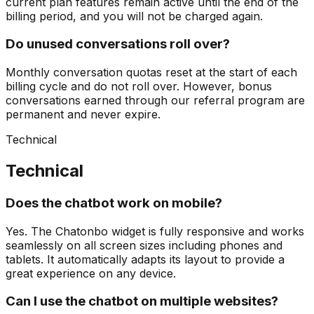
current plan features remain active until the end of the
billing period, and you will not be charged again.
Do unused conversations roll over?
Monthly conversation quotas reset at the start of each
billing cycle and do not roll over. However, bonus
conversations earned through our referral program are
permanent and never expire.
Technical
Technical
Does the chatbot work on mobile?
Yes. The Chatonbo widget is fully responsive and works
seamlessly on all screen sizes including phones and
tablets. It automatically adapts its layout to provide a
great experience on any device.
Can I use the chatbot on multiple websites?