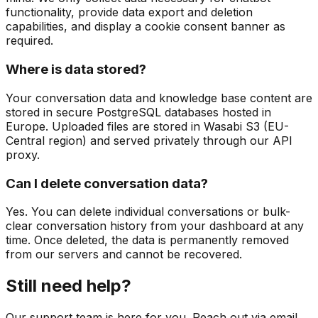
functionality, provide data export and deletion
capabilities, and display a cookie consent banner as
required.
Where is data stored?
Your conversation data and knowledge base content are
stored in secure PostgreSQL databases hosted in
Europe. Uploaded files are stored in Wasabi S3 (EU-
Central region) and served privately through our API
proxy.
Can I delete conversation data?
Yes. You can delete individual conversations or bulk-
clear conversation history from your dashboard at any
time. Once deleted, the data is permanently removed
from our servers and cannot be recovered.
Still need help?
Our support team is here for you. Reach out via email