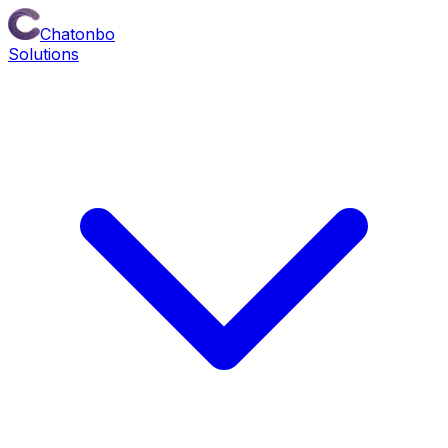
Chatonbo
Solutions