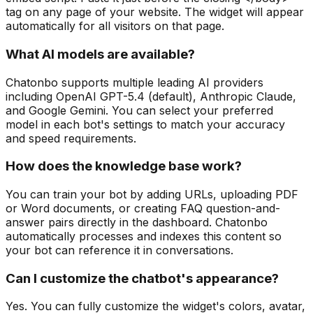
tag on any page of your website. The widget will appear
automatically for all visitors on that page.
What AI models are available?
Chatonbo supports multiple leading AI providers
including OpenAI GPT-5.4 (default), Anthropic Claude,
and Google Gemini. You can select your preferred
model in each bot's settings to match your accuracy
and speed requirements.
How does the knowledge base work?
You can train your bot by adding URLs, uploading PDF
or Word documents, or creating FAQ question-and-
answer pairs directly in the dashboard. Chatonbo
automatically processes and indexes this content so
your bot can reference it in conversations.
Can I customize the chatbot's appearance?
Yes. You can fully customize the widget's colors, avatar,