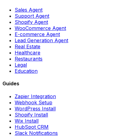
Sales Agent
Support Agent
Shopify Agent
WooCommerce Agent
E-commerce Agent
Lead Generation Agent
Real Estate
Healthcare
Restaurants
Legal
Education
Guides
Zapier Integration
Webhook Setup
WordPress Install
Shopify Install
Wix Install
HubSpot CRM
Slack Notifications