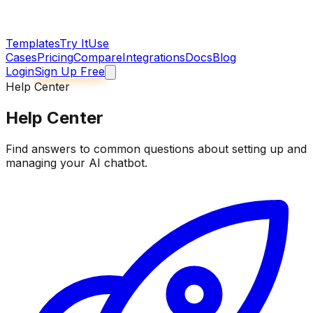
Templates
Try It
Use
Cases
Pricing
Compare
Integrations
Docs
Blog
Login
Sign Up Free
Help Center
Help Center
Find answers to common questions about setting up and
managing your AI chatbot.