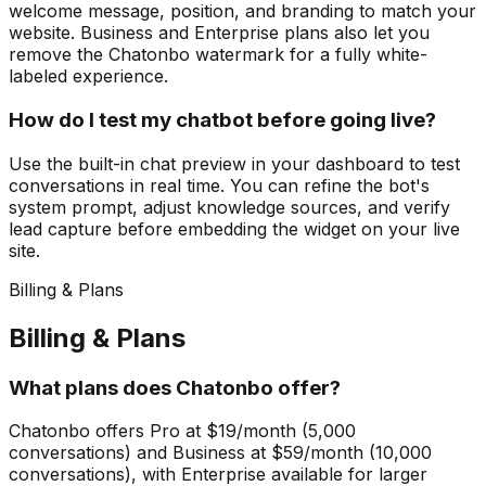
welcome message, position, and branding to match your
website. Business and Enterprise plans also let you
remove the Chatonbo watermark for a fully white-
labeled experience.
How do I test my chatbot before going live?
Use the built-in chat preview in your dashboard to test
conversations in real time. You can refine the bot's
system prompt, adjust knowledge sources, and verify
lead capture before embedding the widget on your live
site.
Billing & Plans
Billing & Plans
What plans does Chatonbo offer?
Chatonbo offers Pro at $19/month (5,000
conversations) and Business at $59/month (10,000
conversations), with Enterprise available for larger