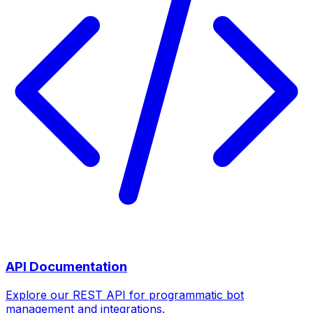
API Documentation
Explore our REST API for programmatic bot
management and integrations.