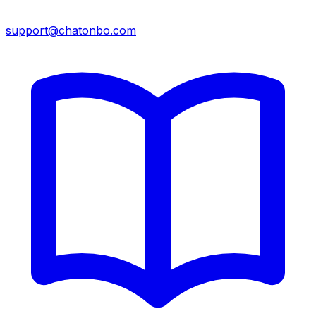
support@chatonbo.com