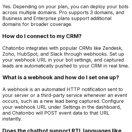
Yes. Depending on your plan, you can deploy your bots
across multiple domains. Pro supports 3 domains, and
Business and Enterprise plans support additional
domains for broader coverage.
How do I connect to my CRM?
Chatonbo integrates with popular CRMs like Zendesk,
Zoho, HubSpot, and Slack through webhooks. Set up
your webhook URL in your bot settings, and captured
leads are automatically pushed to your CRM in real time.
What is a webhook and how do I set one up?
A webhook is an automated HTTP notification sent to
your server or a third-party service whenever an event
occurs, such as a new lead being captured. Configure
your webhook URL under Settings in the dashboard,
and Chatonbo will POST event data to that URL
instantly.
Does the chatbot support RTL languages like