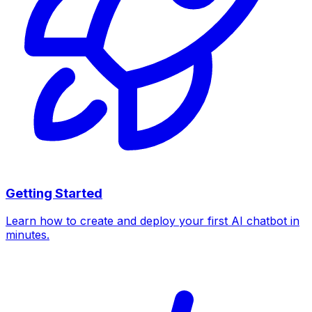
Getting Started
Learn how to create and deploy your first AI chatbot in
minutes.