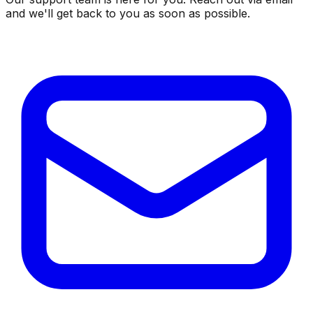
and we'll get back to you as soon as possible.