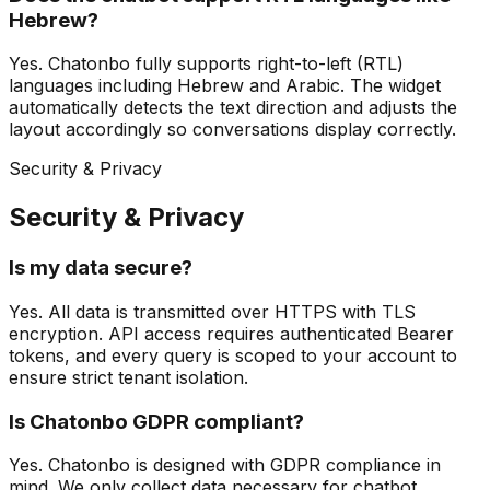
Hebrew?
Yes. Chatonbo fully supports right-to-left (RTL)
languages including Hebrew and Arabic. The widget
automatically detects the text direction and adjusts the
layout accordingly so conversations display correctly.
Security & Privacy
Security & Privacy
Is my data secure?
Yes. All data is transmitted over HTTPS with TLS
encryption. API access requires authenticated Bearer
tokens, and every query is scoped to your account to
ensure strict tenant isolation.
Is Chatonbo GDPR compliant?
Yes. Chatonbo is designed with GDPR compliance in
mind. We only collect data necessary for chatbot