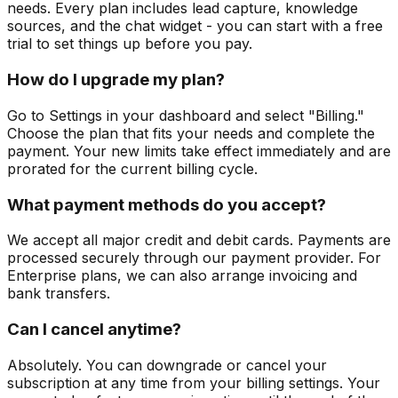
needs. Every plan includes lead capture, knowledge
sources, and the chat widget - you can start with a free
trial to set things up before you pay.
How do I upgrade my plan?
Go to Settings in your dashboard and select "Billing."
Choose the plan that fits your needs and complete the
payment. Your new limits take effect immediately and are
prorated for the current billing cycle.
What payment methods do you accept?
We accept all major credit and debit cards. Payments are
processed securely through our payment provider. For
Enterprise plans, we can also arrange invoicing and
bank transfers.
Can I cancel anytime?
Absolutely. You can downgrade or cancel your
subscription at any time from your billing settings. Your