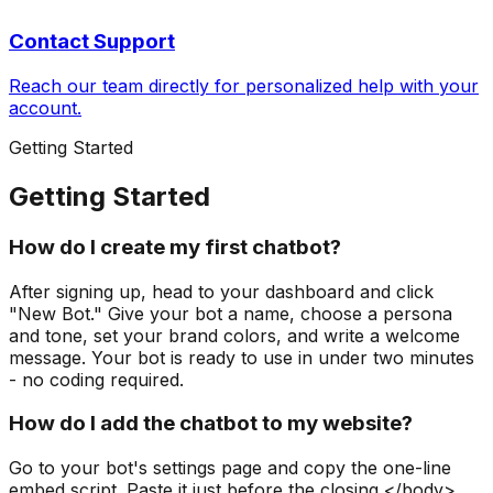
Contact Support
Reach our team directly for personalized help with your
account.
Getting Started
Getting Started
How do I create my first chatbot?
After signing up, head to your dashboard and click
"New Bot." Give your bot a name, choose a persona
and tone, set your brand colors, and write a welcome
message. Your bot is ready to use in under two minutes
- no coding required.
How do I add the chatbot to my website?
Go to your bot's settings page and copy the one-line
embed script. Paste it just before the closing </body>