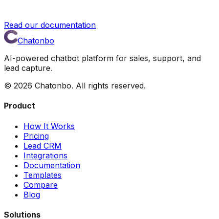
Read our documentation
Chatonbo
AI-powered chatbot platform for sales, support, and
lead capture.
©
2026
Chatonbo. All rights reserved.
Product
How It Works
Pricing
Lead CRM
Integrations
Documentation
Templates
Compare
Blog
Solutions