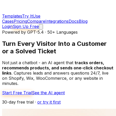
Templates
Try It
Use
Cases
Pricing
Compare
Integrations
Docs
Blog
Login
Sign Up Free
Powered by GPT-5.4 · 50+ Languages
Turn Every Visitor Into
a Customer
or a Solved Ticket
Not just a chatbot - an AI agent that
tracks orders,
recommends products, and sends one-click checkout
links
. Captures leads and answers questions 24/7, live
on Shopify, Wix, WooCommerce, or any website in
minutes.
Start Free Trial
See the AI agent
30-day free trial ·
or try it first