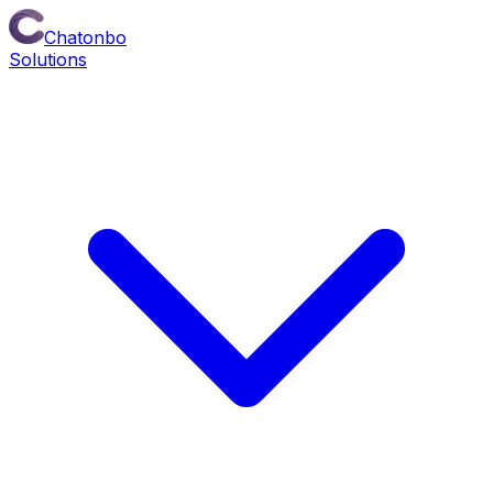
Chatonbo
Solutions