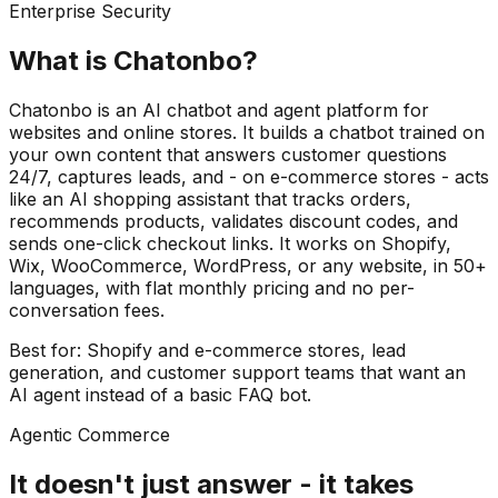
Enterprise Security
What is Chatonbo?
Chatonbo is an AI chatbot and agent platform for
websites and online stores. It builds a chatbot trained on
your own content that answers customer questions
24/7, captures leads, and - on e-commerce stores - acts
like an AI shopping assistant that tracks orders,
recommends products, validates discount codes, and
sends one-click checkout links. It works on Shopify,
Wix, WooCommerce, WordPress, or any website, in 50+
languages, with flat monthly pricing and no per-
conversation fees.
Best for: Shopify and e-commerce stores, lead
generation, and customer support teams that want an
AI agent instead of a basic FAQ bot.
Agentic Commerce
It doesn't just answer -
it takes