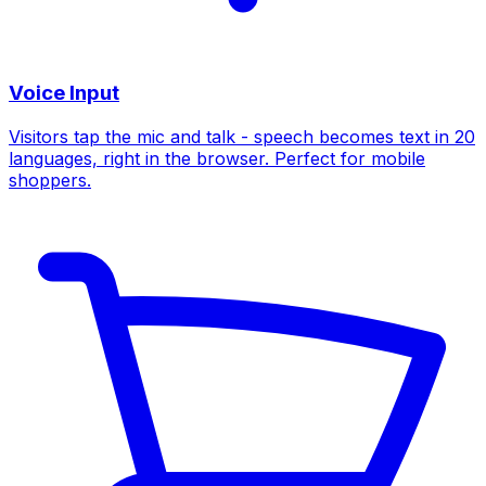
Voice Input
Visitors tap the mic and talk - speech becomes text in 20
languages, right in the browser. Perfect for mobile
shoppers.