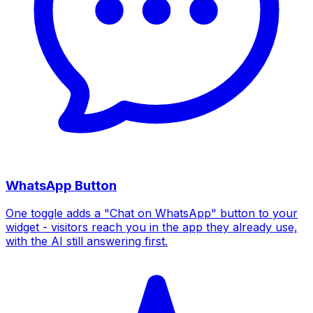
WhatsApp Button
One toggle adds a "Chat on WhatsApp" button to your
widget - visitors reach you in the app they already use,
with the AI still answering first.