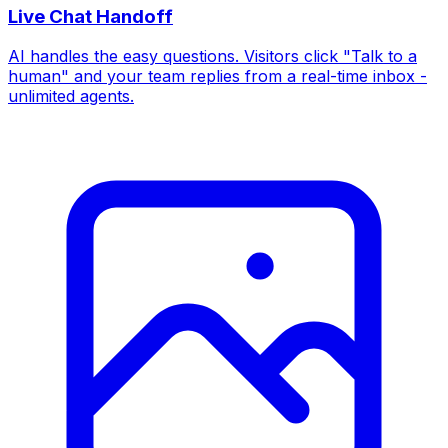
Live Chat Handoff
AI handles the easy questions. Visitors click "Talk to a
human" and your team replies from a real-time inbox -
unlimited agents.