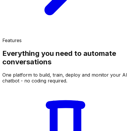
Features
Everything you need to
automate
conversations
One platform to build, train, deploy and monitor your AI
chatbot - no coding required.