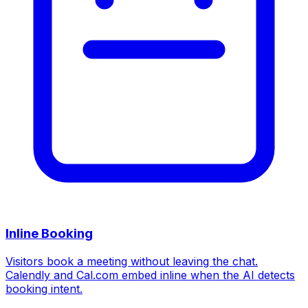
Inline Booking
Visitors book a meeting without leaving the chat.
Calendly and Cal.com embed inline when the AI detects
booking intent.