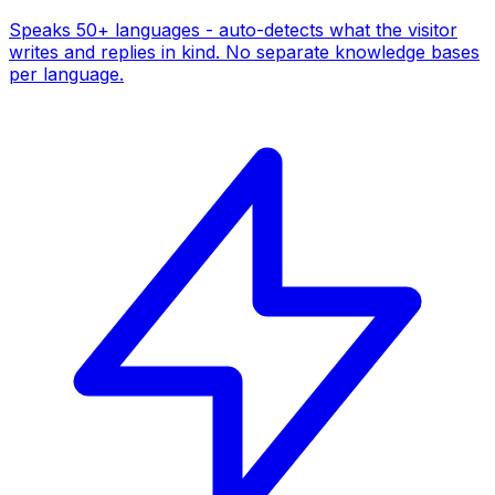
Speaks 50+ languages - auto-detects what the visitor
writes and replies in kind. No separate knowledge bases
per language.