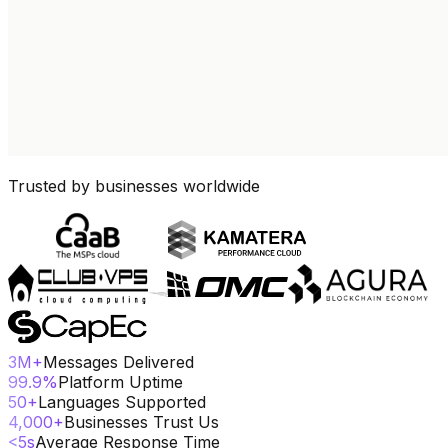
Trusted by businesses worldwide
3
M+
Messages Delivered
99.9
%
Platform Uptime
50
+
Languages Supported
4,000
+
Businesses Trust Us
<
5
s
Average Response Time