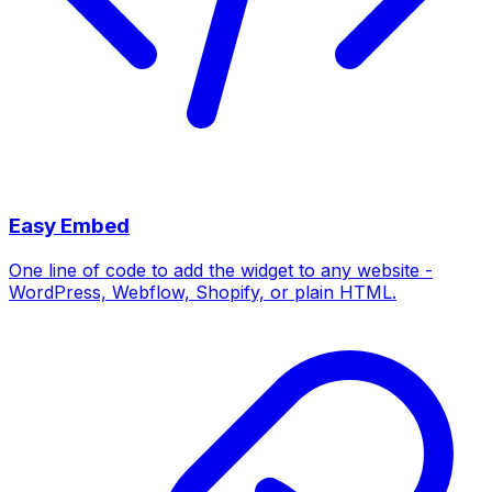
Easy Embed
One line of code to add the widget to any website -
WordPress, Webflow, Shopify, or plain HTML.