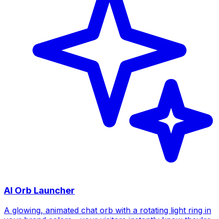
AI Orb Launcher
A glowing, animated chat orb with a rotating light ring in