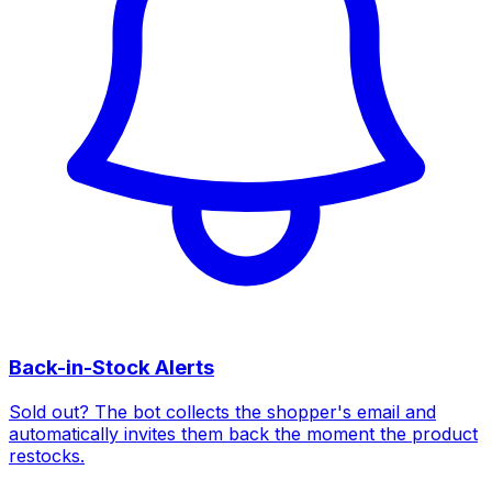
Back-in-Stock Alerts
Sold out? The bot collects the shopper's email and
automatically invites them back the moment the product
restocks.