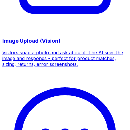
Image Upload (Vision)
Visitors snap a photo and ask about it. The AI sees the
image and responds - perfect for product matches,
sizing, returns, error screenshots.