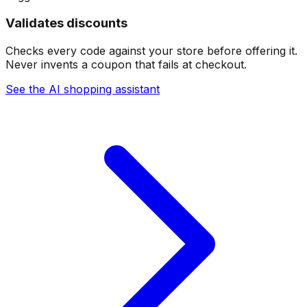
Validates discounts
Checks every code against your store before offering it.
Never invents a coupon that fails at checkout.
See the AI shopping assistant