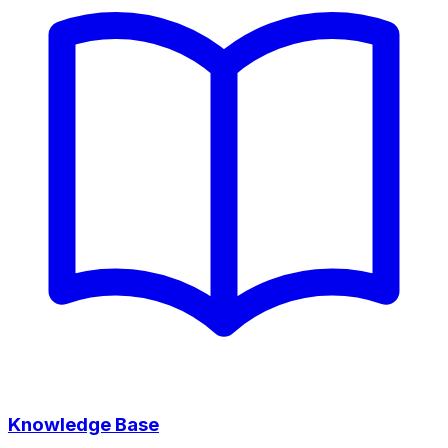
Knowledge Base