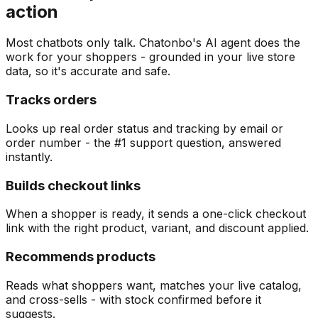
action
Most chatbots only talk. Chatonbo's AI agent does the
work for your shoppers - grounded in your live store
data, so it's accurate and safe.
Tracks orders
Looks up real order status and tracking by email or
order number - the #1 support question, answered
instantly.
Builds checkout links
When a shopper is ready, it sends a one-click checkout
link with the right product, variant, and discount applied.
Recommends products
Reads what shoppers want, matches your live catalog,
and cross-sells - with stock confirmed before it
suggests.