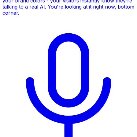
your brand colors - your visitors instantly know they're
talking to a real AI. You're looking at it right now, bottom
corner.