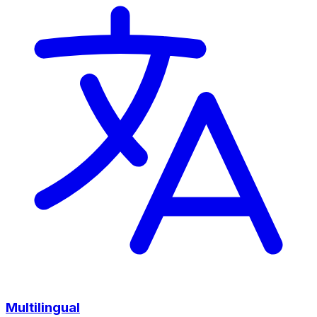
Multilingual