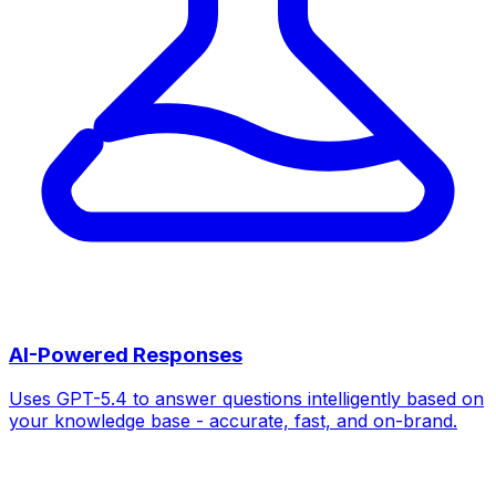
AI-Powered Responses
Uses GPT-5.4 to answer questions intelligently based on
your knowledge base - accurate, fast, and on-brand.