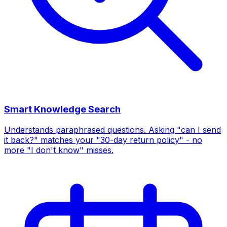
Smart Knowledge Search
Understands paraphrased questions. Asking "can I send
it back?" matches your "30-day return policy" - no
more "I don't know" misses.