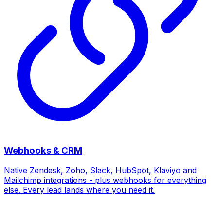
Webhooks & CRM
Native Zendesk, Zoho, Slack, HubSpot, Klaviyo and
Mailchimp integrations - plus webhooks for everything
else. Every lead lands where you need it.