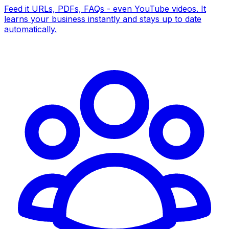
Feed it URLs, PDFs, FAQs - even YouTube videos. It
learns your business instantly and stays up to date
automatically.