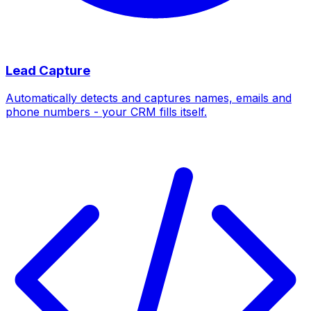
Lead Capture
Automatically detects and captures names, emails and
phone numbers - your CRM fills itself.