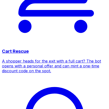
Cart Rescue
A shopper heads for the exit with a full cart? The bot
opens with a personal offer and can mint a one-time
discount code on the spot.