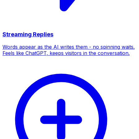
Streaming Replies
Words appear as the AI writes them - no spinning waits.
Feels like ChatGPT, keeps visitors in the conversation.