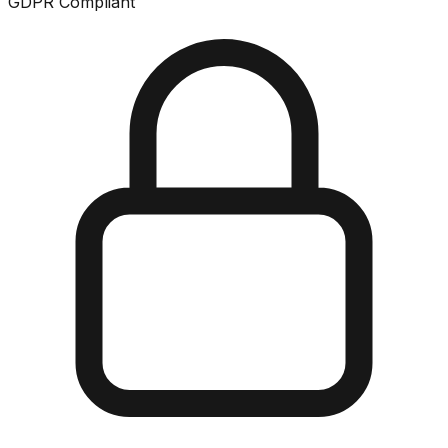
GDPR Compliant