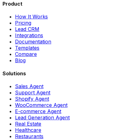
Product
How It Works
Pricing
Lead CRM
Integrations
Documentation
Templates
Compare
Blog
Solutions
Sales Agent
Support Agent
Shopify Agent
WooCommerce Agent
E-commerce Agent
Lead Generation Agent
Real Estate
Healthcare
Restaurants