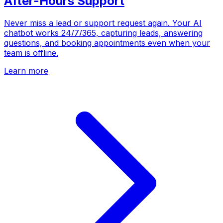
After-Hours Support
Never miss a lead or support request again. Your AI
chatbot works 24/7/365, capturing leads, answering
questions, and booking appointments even when your
team is offline.
Learn more