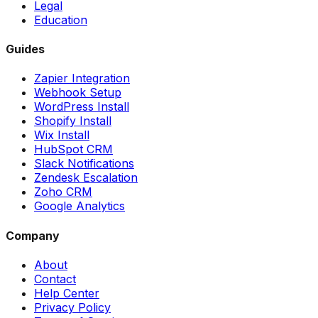
Legal
Education
Guides
Zapier Integration
Webhook Setup
WordPress Install
Shopify Install
Wix Install
HubSpot CRM
Slack Notifications
Zendesk Escalation
Zoho CRM
Google Analytics
Company
About
Contact
Help Center
Privacy Policy