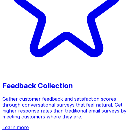
Feedback Collection
Gather customer feedback and satisfaction scores
through conversational surveys that feel natural. Get
higher response rates than traditional email surveys by
meeting customers where they are.
Learn more