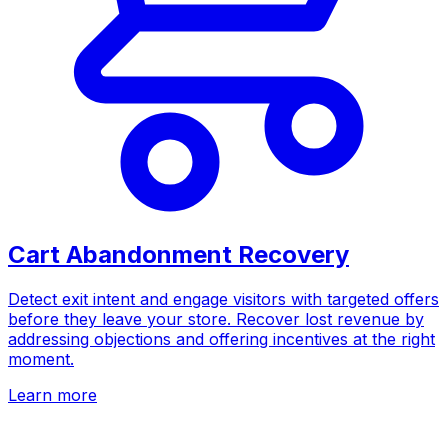
Cart Abandonment Recovery
Detect exit intent and engage visitors with targeted offers
before they leave your store. Recover lost revenue by
addressing objections and offering incentives at the right
moment.
Learn more