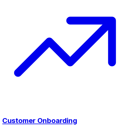
Customer Onboarding