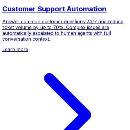
Customer Support Automation
Answer common customer questions 24/7 and reduce
ticket volume by up to 70%. Complex issues are
automatically escalated to human agents with full
conversation context.
Learn more