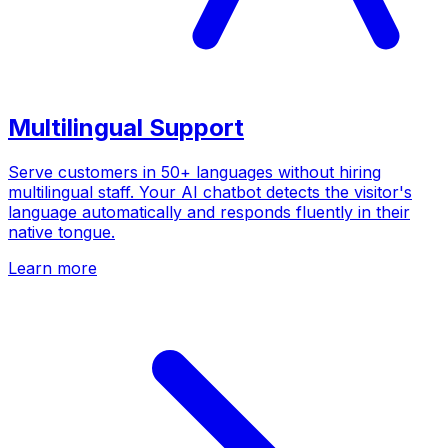
Multilingual Support
Serve customers in 50+ languages without hiring
multilingual staff. Your AI chatbot detects the visitor's
language automatically and responds fluently in their
native tongue.
Learn more