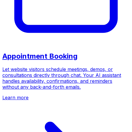
Appointment Booking
Let website visitors schedule meetings, demos, or
consultations directly through chat. Your AI assistant
handles availability, confirmations, and reminders
without any back-and-forth emails.
Learn more