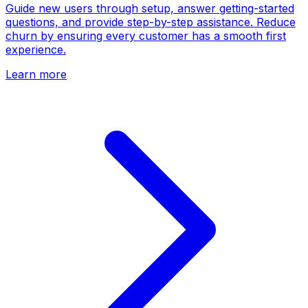
Guide new users through setup, answer getting-started
questions, and provide step-by-step assistance. Reduce
churn by ensuring every customer has a smooth first
experience.
Learn more