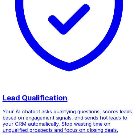
Lead Qualification
Your AI chatbot asks qualifying questions, scores leads
based on engagement signals, and sends hot leads to
your CRM automatically. Stop wasting time on
unqualified prospects and focus on closing deals.