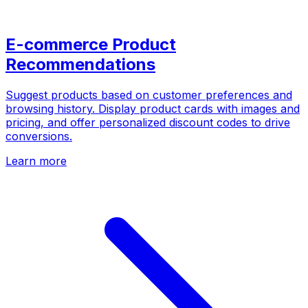
E-commerce Product
Recommendations
Suggest products based on customer preferences and
browsing history. Display product cards with images and
pricing, and offer personalized discount codes to drive
conversions.
Learn more