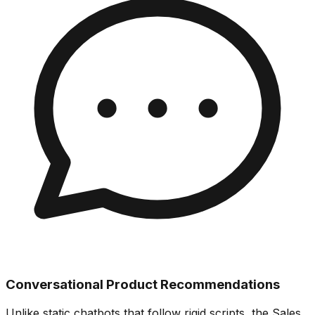
Conversational Product Recommendations
Unlike static chatbots that follow rigid scripts, the Sales