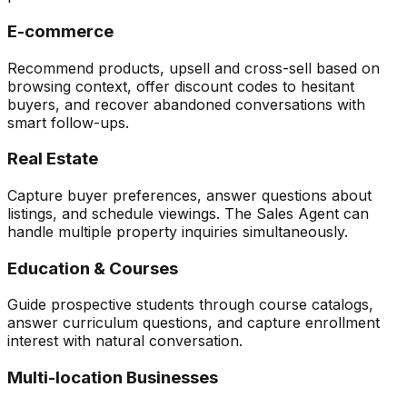
E-commerce
Recommend products, upsell and cross-sell based on
browsing context, offer discount codes to hesitant
buyers, and recover abandoned conversations with
smart follow-ups.
Real Estate
Capture buyer preferences, answer questions about
listings, and schedule viewings. The Sales Agent can
handle multiple property inquiries simultaneously.
Education & Courses
Guide prospective students through course catalogs,
answer curriculum questions, and capture enrollment
interest with natural conversation.
Multi-location Businesses