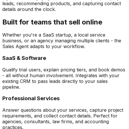
leads, recommending products, and capturing contact
details around the clock.
Built for teams that sell online
Whether you're a SaaS startup, a local service
business, or an agency managing multiple clients - the
Sales Agent adapts to your workflow.
SaaS & Software
Qualify trial users, explain pricing tiers, and book demos
- all without human involvement. Integrates with your
existing CRM to pass leads directly to your sales
pipeline.
Professional Services
Answer questions about your services, capture project
requirements, and collect contact details. Perfect for
agencies, consultants, law firms, and accounting
practices.