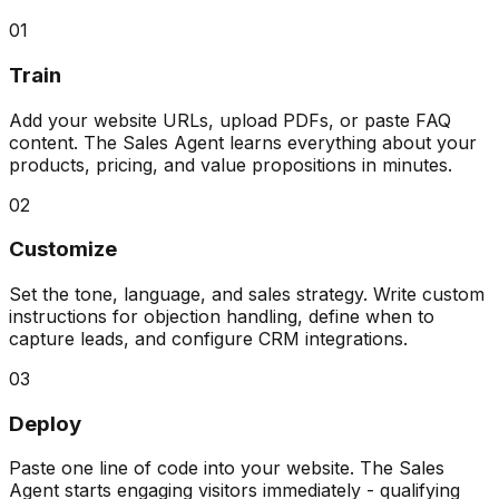
01
Train
Add your website URLs, upload PDFs, or paste FAQ
content. The Sales Agent learns everything about your
products, pricing, and value propositions in minutes.
02
Customize
Set the tone, language, and sales strategy. Write custom
instructions for objection handling, define when to
capture leads, and configure CRM integrations.
03
Deploy
Paste one line of code into your website. The Sales
Agent starts engaging visitors immediately - qualifying