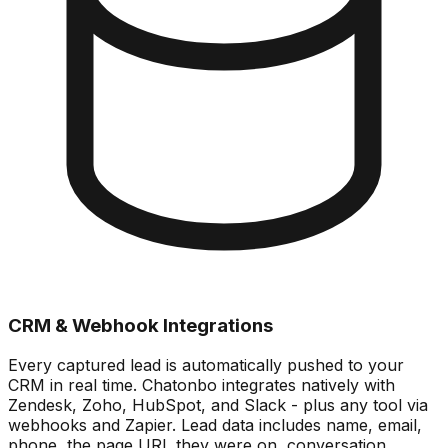
CRM & Webhook Integrations
Every captured lead is automatically pushed to your
CRM in real time. Chatonbo integrates natively with
Zendesk, Zoho, HubSpot, and Slack - plus any tool via
webhooks and Zapier. Lead data includes name, email,
phone, the page URL they were on, conversation