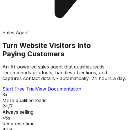
Sales Agent
Turn Website Visitors Into
Paying Customers
An AI-powered sales agent that qualifies leads,
recommends products, handles objections, and
captures contact details - automatically, 24 hours a day.
Start Free Trial
View Documentation
3x
More qualified leads
24/7
Always selling
<5s
Response time
40%