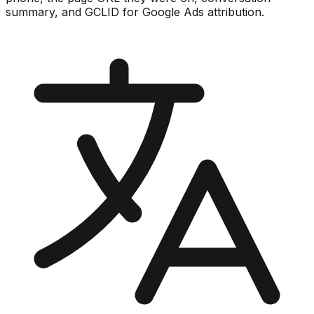
summary, and GCLID for Google Ads attribution.