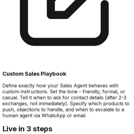
Custom Sales Playbook
Define exactly how your Sales Agent behaves with
custom instructions. Set the tone - friendly, formal, or
casual. Tell it when to ask for contact details (after 2-3
exchanges, not immediately). Specify which products to
push, objections to handle, and when to escalate to a
human agent via WhatsApp or email.
Live in 3 steps