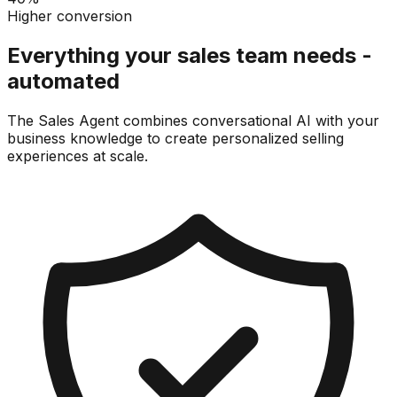
Higher conversion
Everything your sales team needs -
automated
The Sales Agent combines conversational AI with your
business knowledge to create personalized selling
experiences at scale.