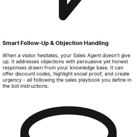
Smart Follow-Up & Objection Handling
When a visitor hesitates, your Sales Agent doesn't give
up. It addresses objections with persuasive yet honest
responses drawn from your knowledge base. It can
offer discount codes, highlight social proof, and create
urgency - all following the sales playbook you define in
the bot instructions.