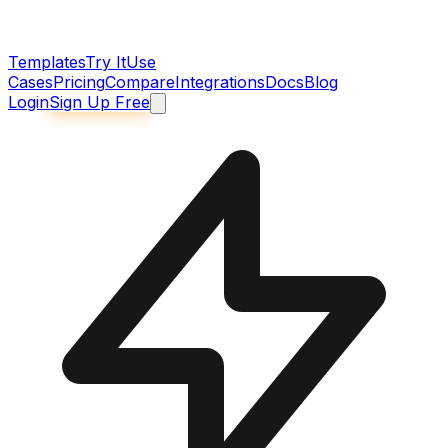
Templates
Try It
Use
Cases
Pricing
Compare
Integrations
Docs
Blog
Login
Sign Up Free