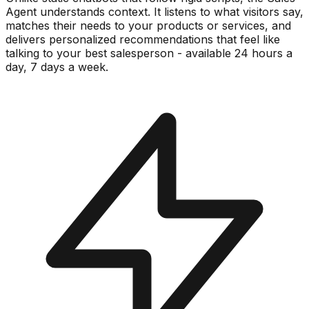
Agent understands context. It listens to what visitors say,
matches their needs to your products or services, and
delivers personalized recommendations that feel like
talking to your best salesperson - available 24 hours a
day, 7 days a week.