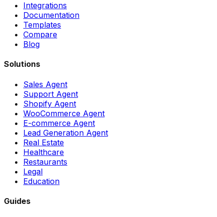
Integrations
Documentation
Templates
Compare
Blog
Solutions
Sales Agent
Support Agent
Shopify Agent
WooCommerce Agent
E-commerce Agent
Lead Generation Agent
Real Estate
Healthcare
Restaurants
Legal
Education
Guides