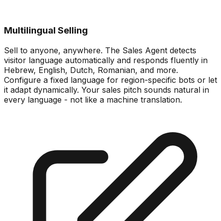
Multilingual Selling
Sell to anyone, anywhere. The Sales Agent detects
visitor language automatically and responds fluently in
Hebrew, English, Dutch, Romanian, and more.
Configure a fixed language for region-specific bots or let
it adapt dynamically. Your sales pitch sounds natural in
every language - not like a machine translation.