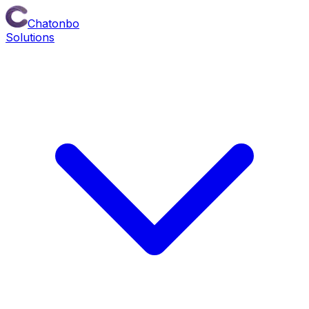
Chatonbo
Solutions