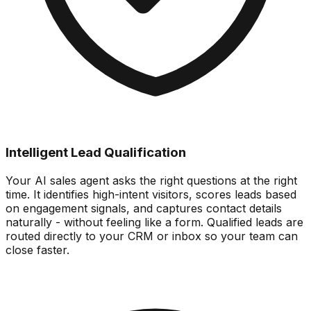
Intelligent Lead Qualification
Your AI sales agent asks the right questions at the right
time. It identifies high-intent visitors, scores leads based
on engagement signals, and captures contact details
naturally - without feeling like a form. Qualified leads are
routed directly to your CRM or inbox so your team can
close faster.