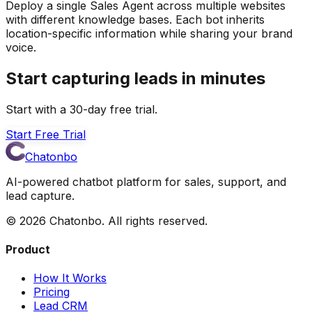
Deploy a single Sales Agent across multiple websites
with different knowledge bases. Each bot inherits
location-specific information while sharing your brand
voice.
Start capturing leads in minutes
Start with a 30-day free trial.
Start Free Trial
Chatonbo
AI-powered chatbot platform for sales, support, and
lead capture.
©
2026
Chatonbo. All rights reserved.
Product
How It Works
Pricing
Lead CRM