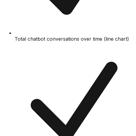
Total chatbot conversations over time (line chart)