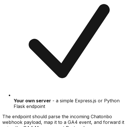
Your own server
- a simple Express.js or Python
Flask endpoint
The endpoint should parse the incoming Chatonbo
webhook payload, map it to a GA4 event, and forward it