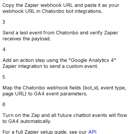
Copy the Zapier webhook URL and paste it as your
webhook URL in Chatonbo bot integrations.
3
Send a test event from Chatonbo and verify Zapier
receives the payload.
4
Add an action step using the "Google Analytics 4"
Zapier integration to send a custom event.
5
Map the Chatonbo webhook fields (bot_id, event type,
page URL) to GA4 event parameters.
6
Turn on the Zap and all future chatbot events will flow
to GA4 automatically.
For a full Zapier setup guide, see our
API