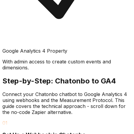
Google Analytics 4 Property
With admin access to create custom events and
dimensions.
Step-by-Step: Chatonbo to GA4
Connect your Chatonbo chatbot to Google Analytics 4
using webhooks and the Measurement Protocol. This
guide covers the technical approach - scroll down for
the no-code Zapier alternative.
01