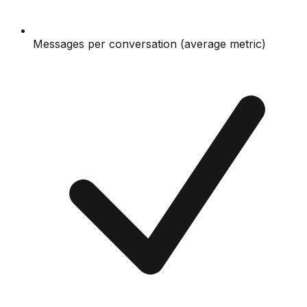
Messages per conversation (average metric)