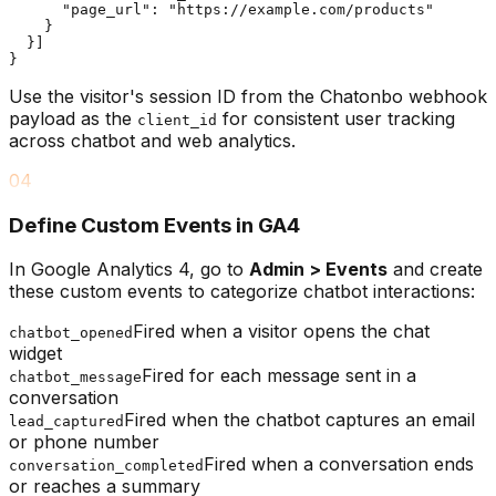
      "page_url": "https://example.com/products"

    }

  }]

}
Use the visitor's session ID from the Chatonbo webhook
payload as the
for consistent user tracking
client_id
across chatbot and web analytics.
04
Define Custom Events in GA4
In Google Analytics 4, go to
Admin > Events
and create
these custom events to categorize chatbot interactions:
Fired when a visitor opens the chat
chatbot_opened
widget
Fired for each message sent in a
chatbot_message
conversation
Fired when the chatbot captures an email
lead_captured
or phone number
Fired when a conversation ends
conversation_completed
or reaches a summary