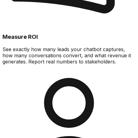
Measure ROI
See exactly how many leads your chatbot captures,
how many conversations convert, and what revenue it
generates. Report real numbers to stakeholders.