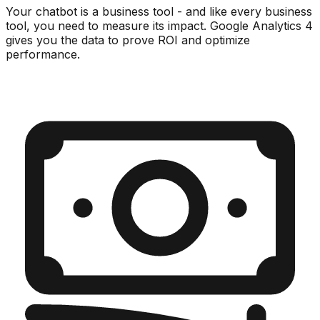
Your chatbot is a business tool - and like every business
tool, you need to measure its impact. Google Analytics 4
gives you the data to prove ROI and optimize
performance.