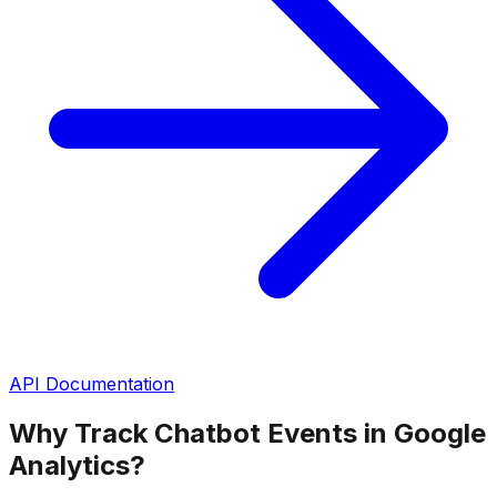
API Documentation
Why Track Chatbot Events in Google
Analytics?