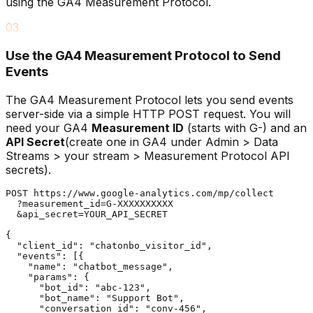
using the GA4 Measurement Protocol.
03
Use the GA4 Measurement Protocol to Send
Events
The GA4 Measurement Protocol lets you send events
server-side via a simple HTTP POST request. You will
need your GA4
Measurement ID
(starts with G-) and an
API Secret
(create one in GA4 under Admin > Data
Streams > your stream > Measurement Protocol API
secrets).
POST https://www.google-analytics.com/mp/collect

  ?measurement_id=G-XXXXXXXXXX

  &api_secret=YOUR_API_SECRET

{

  "client_id": "chatonbo_visitor_id",

  "events": [{

    "name": "chatbot_message",

    "params": {

      "bot_id": "abc-123",

      "bot_name": "Support Bot",

      "conversation_id": "conv-456",
