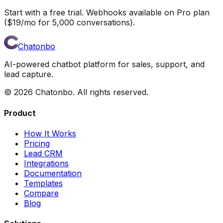
Start with a free trial. Webhooks available on Pro plan
($19/mo for 5,000 conversations).
Chatonbo
AI-powered chatbot platform for sales, support, and
lead capture.
©
2026
Chatonbo. All rights reserved.
Product
How It Works
Pricing
Lead CRM
Integrations
Documentation
Templates
Compare
Blog