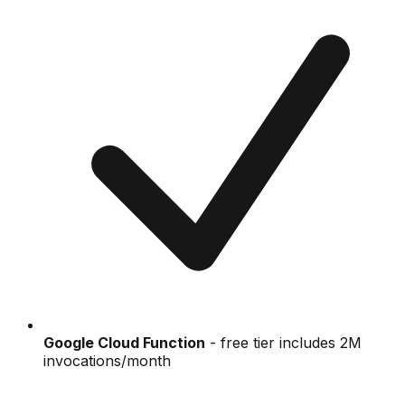
Google Cloud Function
- free tier includes 2M
invocations/month