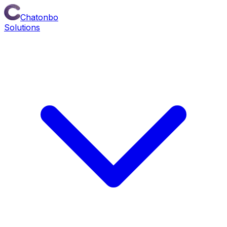
Chatonbo
Solutions