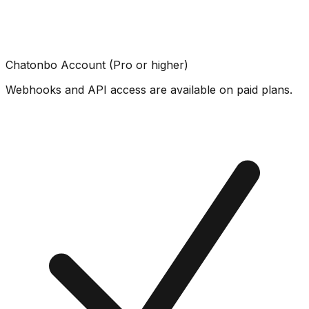
Chatonbo Account (Pro or higher)
Webhooks and API access are available on paid plans.