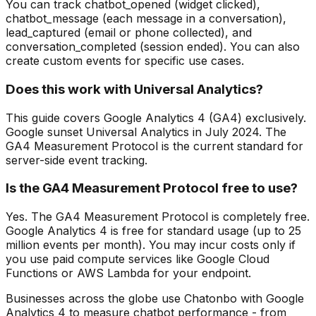
You can track chatbot_opened (widget clicked),
chatbot_message (each message in a conversation),
lead_captured (email or phone collected), and
conversation_completed (session ended). You can also
create custom events for specific use cases.
Does this work with Universal Analytics?
This guide covers Google Analytics 4 (GA4) exclusively.
Google sunset Universal Analytics in July 2024. The
GA4 Measurement Protocol is the current standard for
server-side event tracking.
Is the GA4 Measurement Protocol free to use?
Yes. The GA4 Measurement Protocol is completely free.
Google Analytics 4 is free for standard usage (up to 25
million events per month). You may incur costs only if
you use paid compute services like Google Cloud
Functions or AWS Lambda for your endpoint.
Businesses across the globe use Chatonbo with Google
Analytics 4 to measure chatbot performance - from