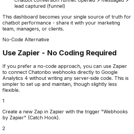
Chatbot conversion funnel: opened > messaged >
lead captured (funnel)
This dashboard becomes your single source of truth for
chatbot performance - share it with your marketing
team, managers, or clients.
No-Code Alternative
Use Zapier - No Coding Required
If you prefer a no-code approach, you can use Zapier
to connect Chatonbo webhooks directly to Google
Analytics 4 without writing any server-side code. This is
simpler to set up and maintain, though slightly less
flexible.
1
Create a new Zap in Zapier with the trigger "Webhooks
by Zapier" (Catch Hook).
2