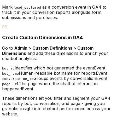
Mark
as a conversion event in GA4 to
lead_captured
track it in your conversion reports alongside form
submissions and purchases.
05
Create Custom Dimensions in GA4
Go to
Admin > Custom Definitions > Custom
Dimensions
and add these dimensions to enrich your
chatbot analytics:
Identifies which bot generated the event
Event
bot_id
Human-readable bot name for reports
Event
bot_name
Groups events by conversation
Event
conversation_id
The page where the chatbot interaction
page_url
happened
Event
These dimensions let you filter and segment your GA4
reports by bot, conversation, and page - giving you
granular insight into chatbot performance across your
website.