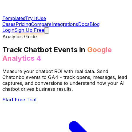
Templates
Try It
Use
Cases
Pricing
Compare
Integrations
Docs
Blog
Login
Sign Up Free
Analytics Guide
Track Chatbot Events in
Google
Analytics 4
Measure your chatbot ROI with real data. Send
Chatonbo events to GA4 - track opens, messages, lead
captures, and conversions to understand how your AI
chatbot drives business results.
Start Free Trial