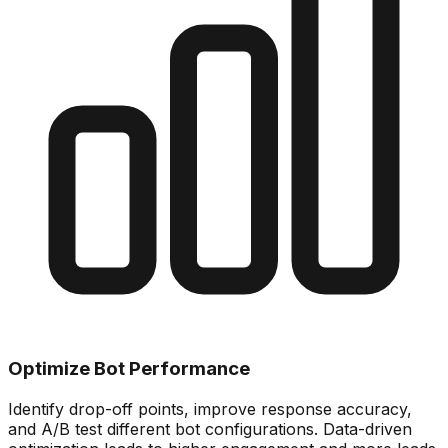
Optimize Bot Performance
Identify drop-off points, improve response accuracy,
and A/B test different bot configurations. Data-driven