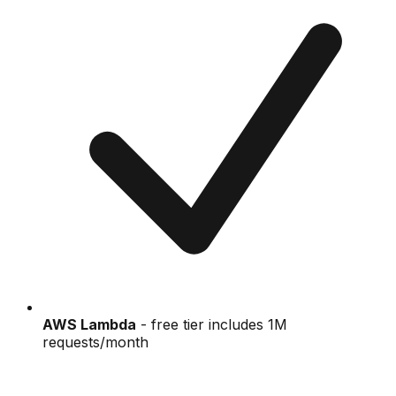
AWS Lambda
- free tier includes 1M
requests/month