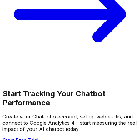
Start Tracking Your Chatbot
Performance
Create your Chatonbo account, set up webhooks, and
connect to Google Analytics 4 - start measuring the real
impact of your AI chatbot today.