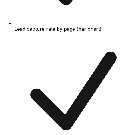
Lead capture rate by page (bar chart)