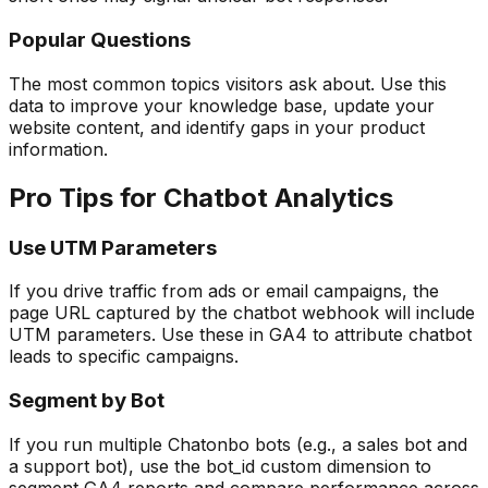
Popular Questions
The most common topics visitors ask about. Use this
data to improve your knowledge base, update your
website content, and identify gaps in your product
information.
Pro Tips for Chatbot Analytics
Use UTM Parameters
If you drive traffic from ads or email campaigns, the
page URL captured by the chatbot webhook will include
UTM parameters. Use these in GA4 to attribute chatbot
leads to specific campaigns.
Segment by Bot
If you run multiple Chatonbo bots (e.g., a sales bot and
a support bot), use the bot_id custom dimension to
segment GA4 reports and compare performance across