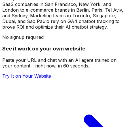
SaaS companies in San Francisco, New York, and
London to e-commerce brands in Berlin, Paris, Tel Aviv,
and Sydney. Marketing teams in Toronto, Singapore,
Dubai, and Sao Paulo rely on GA4 chatbot tracking to
prove ROI and optimize their AI chatbot strategy.
No signup required
See it work on your own website
Paste your URL and chat with an AI agent trained on
your content - right now, in 60 seconds.
Try It on Your Website