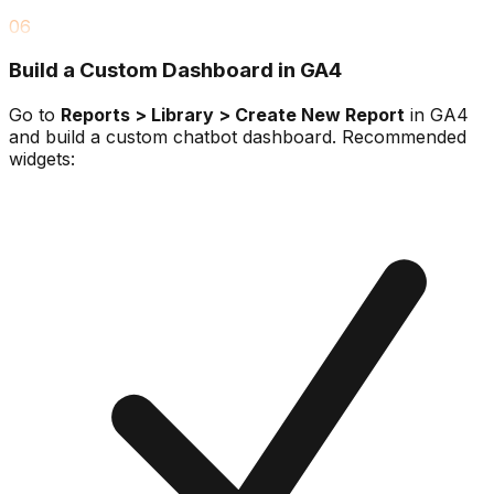
06
Build a Custom Dashboard in GA4
Go to
Reports > Library > Create New Report
in GA4
and build a custom chatbot dashboard. Recommended
widgets: