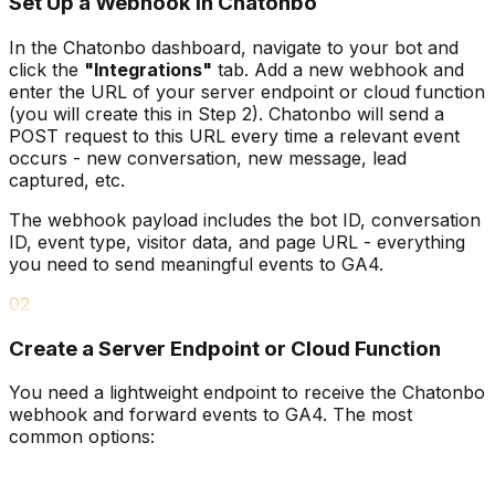
Set Up a Webhook in Chatonbo
In the Chatonbo dashboard, navigate to your bot and
click the
"Integrations"
tab. Add a new webhook and
enter the URL of your server endpoint or cloud function
(you will create this in Step 2). Chatonbo will send a
POST request to this URL every time a relevant event
occurs - new conversation, new message, lead
captured, etc.
The webhook payload includes the bot ID, conversation
ID, event type, visitor data, and page URL - everything
you need to send meaningful events to GA4.
02
Create a Server Endpoint or Cloud Function
You need a lightweight endpoint to receive the Chatonbo
webhook and forward events to GA4. The most
common options: