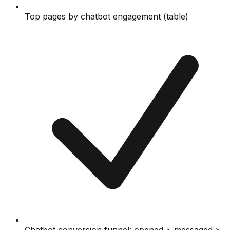
Top pages by chatbot engagement (table)