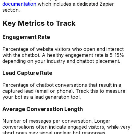
documentation
which includes a dedicated Zapier
section.
Key Metrics to Track
Engagement Rate
Percentage of website visitors who open and interact
with the chatbot. A healthy engagement rate is 5-15%
depending on your industry and chatbot placement.
Lead Capture Rate
Percentage of chatbot conversations that result in a
captured lead (email or phone). Track this to measure
your bot as a lead generation tool.
Average Conversation Length
Number of messages per conversation. Longer
conversations often indicate engaged visitors, while very
short ones may signal unclear bot responses.