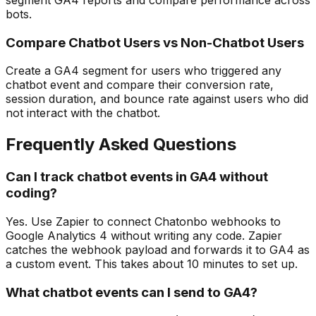
bots.
Compare Chatbot Users vs Non-Chatbot Users
Create a GA4 segment for users who triggered any
chatbot event and compare their conversion rate,
session duration, and bounce rate against users who did
not interact with the chatbot.
Frequently Asked Questions
Can I track chatbot events in GA4 without
coding?
Yes. Use Zapier to connect Chatonbo webhooks to
Google Analytics 4 without writing any code. Zapier
catches the webhook payload and forwards it to GA4 as
a custom event. This takes about 10 minutes to set up.
What chatbot events can I send to GA4?