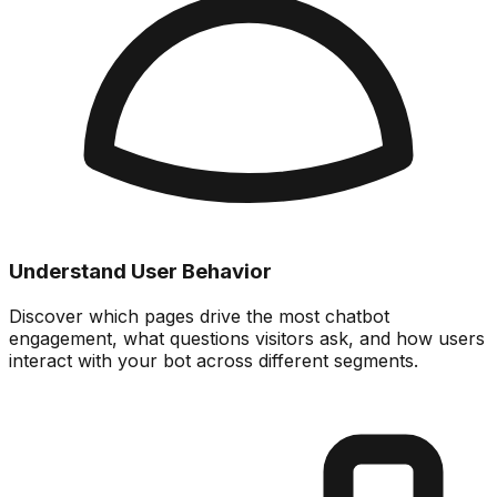
Understand User Behavior
Discover which pages drive the most chatbot
engagement, what questions visitors ask, and how users
interact with your bot across different segments.