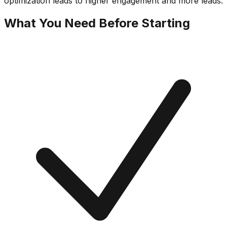
optimization leads to higher engagement and more leads.
What You Need Before Starting