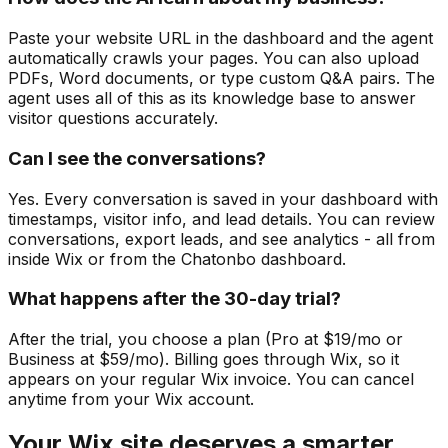
Paste your website URL in the dashboard and the agent
automatically crawls your pages. You can also upload
PDFs, Word documents, or type custom Q&A pairs. The
agent uses all of this as its knowledge base to answer
visitor questions accurately.
Can I see the conversations?
Yes. Every conversation is saved in your dashboard with
timestamps, visitor info, and lead details. You can review
conversations, export leads, and see analytics - all from
inside Wix or from the Chatonbo dashboard.
What happens after the 30-day trial?
After the trial, you choose a plan (Pro at $19/mo or
Business at $59/mo). Billing goes through Wix, so it
appears on your regular Wix invoice. You can cancel
anytime from your Wix account.
Your Wix site deserves a smarter