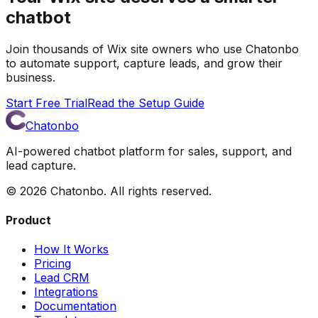
chatbot
Join thousands of Wix site owners who use Chatonbo
to automate support, capture leads, and grow their
business.
Start Free Trial
Read the Setup Guide
Chatonbo
AI-powered chatbot platform for sales, support, and
lead capture.
©
2026
Chatonbo. All rights reserved.
Product
How It Works
Pricing
Lead CRM
Integrations
Documentation