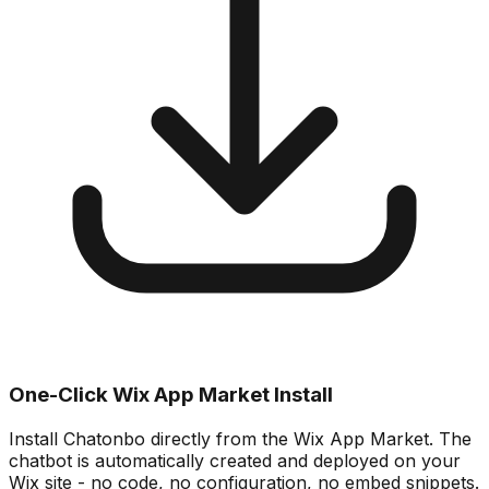
One-Click Wix App Market Install
Install Chatonbo directly from the Wix App Market. The
chatbot is automatically created and deployed on your
Wix site - no code, no configuration, no embed snippets.