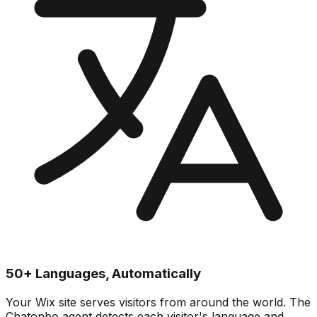
50+ Languages, Automatically
Your Wix site serves visitors from around the world. The
Chatonbo agent detects each visitor's language and