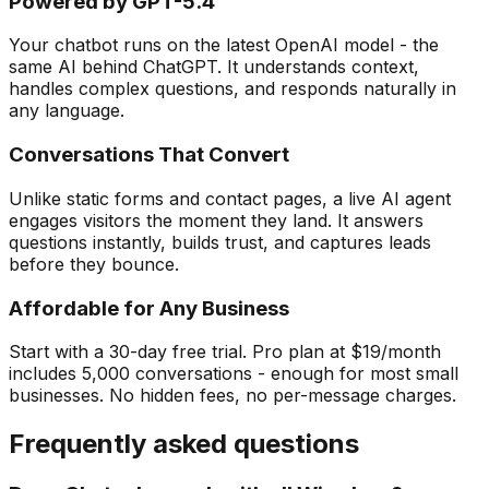
Powered by GPT-5.4
Your chatbot runs on the latest OpenAI model - the
same AI behind ChatGPT. It understands context,
handles complex questions, and responds naturally in
any language.
Conversations That Convert
Unlike static forms and contact pages, a live AI agent
engages visitors the moment they land. It answers
questions instantly, builds trust, and captures leads
before they bounce.
Affordable for Any Business
Start with a 30-day free trial. Pro plan at $19/month
includes 5,000 conversations - enough for most small
businesses. No hidden fees, no per-message charges.
Frequently asked questions