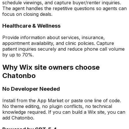
schedule viewings, and capture buyer/renter inquiries.
The agent handles the repetitive questions so agents can
focus on closing deals.
Healthcare & Wellness
Provide information about services, insurance,
appointment availability, and clinic policies. Capture
patient inquiries securely and reduce phone call volume
by up to 70%.
Why Wix site owners choose
Chatonbo
No Developer Needed
Install from the App Market or paste one line of code.
No theme editing, no plugin conflicts, no technical
knowledge required. If you can build a Wix site, you can
add Chatonbo.