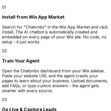
01
Install from Wix App Market
Search for "Chatonbo" in the Wix App Market and click
Install. The AI chatbot is automatically created and
embedded on every page of your Wix site. No code, no
setup - it just works.
02
Train Your Agent
Open the Chatonbo dashboard from your Wix sidebar.
Paste your website URL and the agent crawls your
pages to learn about your business. Upload documents,
add FAQs, or type custom answers - the agent gets
smarter with every source.
03
Go Live & Capture Leads