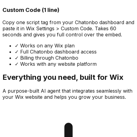
Custom Code (1 line)
Copy one script tag from your Chatonbo dashboard and
paste it in Wix Settings > Custom Code. Takes 60
seconds and gives you full control over the embed.
✓
Works on any Wix plan
✓
Full Chatonbo dashboard access
✓
Billing through Chatonbo
✓
Works with any website platform
Everything you need, built for Wix
A purpose-built AI agent that integrates seamlessly with
your Wix website and helps you grow your business.