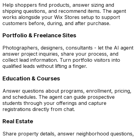
Help shoppers find products, answer sizing and
shipping questions, and recommend items. The agent
works alongside your Wix Stores setup to support
customers before, during, and after purchase.
Portfolio & Freelance Sites
Photographers, designers, consultants - let the AI agent
answer project inquiries, share your process, and
collect lead information. Turn portfolio visitors into
qualified leads without lifting a finger.
Education & Courses
Answer questions about programs, enrollment, pricing,
and schedules. The agent can guide prospective
students through your offerings and capture
registrations directly from chat.
Real Estate
Share property details, answer neighborhood questions,