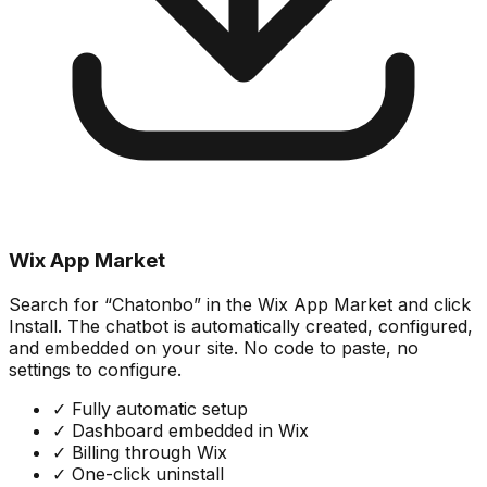
Wix App Market
Search for “Chatonbo” in the Wix App Market and click
Install. The chatbot is automatically created, configured,
and embedded on your site. No code to paste, no
settings to configure.
✓
Fully automatic setup
✓
Dashboard embedded in Wix
✓
Billing through Wix
✓
One-click uninstall