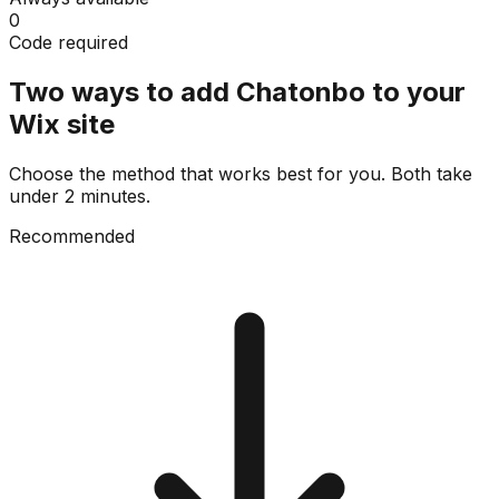
0
Code required
Two ways to add Chatonbo to your
Wix site
Choose the method that works best for you. Both take
under 2 minutes.
Recommended