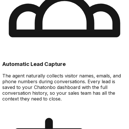
Automatic Lead Capture
The agent naturally collects visitor names, emails, and
phone numbers during conversations. Every lead is
saved to your Chatonbo dashboard with the full
conversation history, so your sales team has all the
context they need to close.