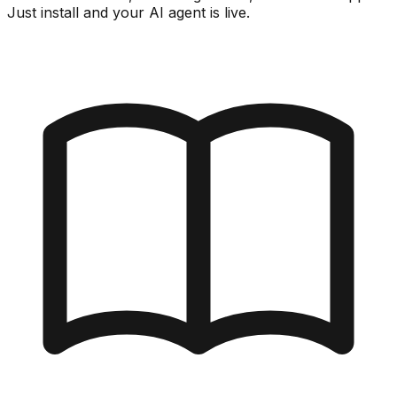
Just install and your AI agent is live.