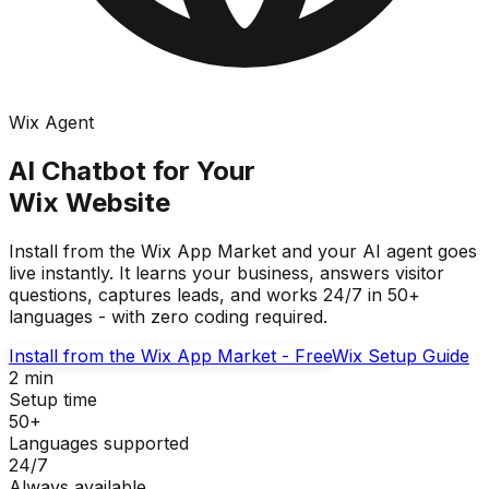
Wix Agent
AI Chatbot for Your
Wix Website
Install from the Wix App Market and your AI agent goes
live instantly. It learns your business, answers visitor
questions, captures leads, and works 24/7 in 50+
languages - with zero coding required.
Install from the Wix App Market - Free
Wix Setup Guide
2 min
Setup time
50+
Languages supported
24/7
Always available