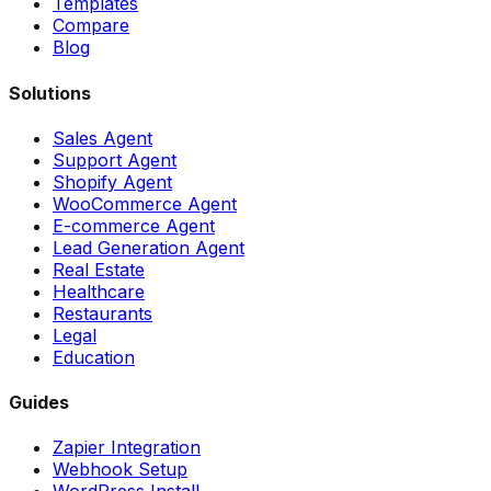
Templates
Compare
Blog
Solutions
Sales Agent
Support Agent
Shopify Agent
WooCommerce Agent
E-commerce Agent
Lead Generation Agent
Real Estate
Healthcare
Restaurants
Legal
Education
Guides
Zapier Integration
Webhook Setup