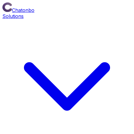
Chatonbo
Solutions