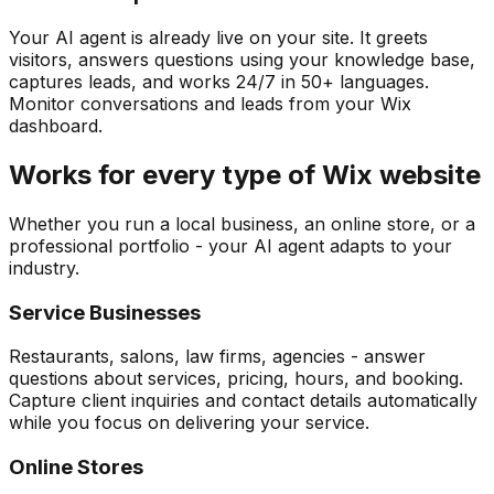
Your AI agent is already live on your site. It greets
visitors, answers questions using your knowledge base,
captures leads, and works 24/7 in 50+ languages.
Monitor conversations and leads from your Wix
dashboard.
Works for every type of Wix website
Whether you run a local business, an online store, or a
professional portfolio - your AI agent adapts to your
industry.
Service Businesses
Restaurants, salons, law firms, agencies - answer
questions about services, pricing, hours, and booking.
Capture client inquiries and contact details automatically
while you focus on delivering your service.
Online Stores