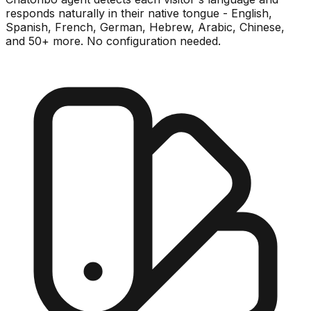
responds naturally in their native tongue - English,
Spanish, French, German, Hebrew, Arabic, Chinese,
and 50+ more. No configuration needed.