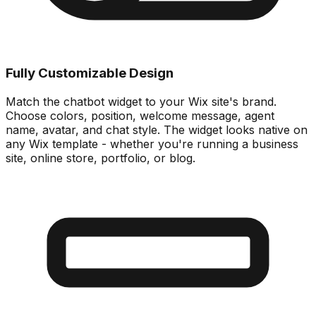
Fully Customizable Design
Match the chatbot widget to your Wix site's brand.
Choose colors, position, welcome message, agent
name, avatar, and chat style. The widget looks native on
any Wix template - whether you're running a business
site, online store, portfolio, or blog.