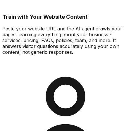
Train with Your Website Content
Paste your website URL and the AI agent crawls your
pages, learning everything about your business -
services, pricing, FAQs, policies, team, and more. It
answers visitor questions accurately using your own
content, not generic responses.