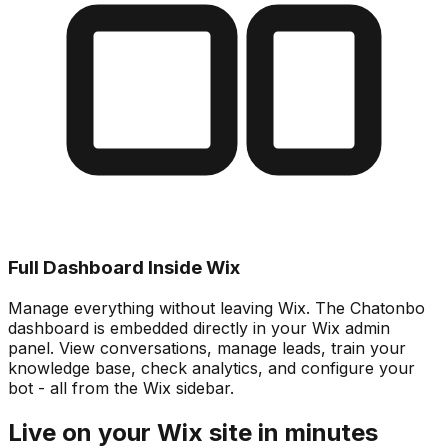
Full Dashboard Inside Wix
Manage everything without leaving Wix. The Chatonbo
dashboard is embedded directly in your Wix admin
panel. View conversations, manage leads, train your
knowledge base, check analytics, and configure your
bot - all from the Wix sidebar.
Live on your Wix site in minutes