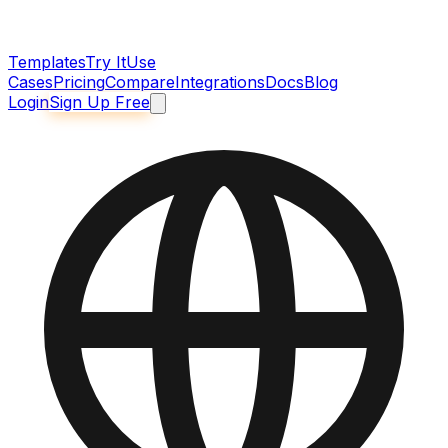
Templates
Try It
Use
Cases
Pricing
Compare
Integrations
Docs
Blog
Login
Sign Up Free