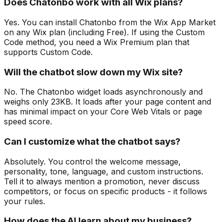
Does Chatonbo work with all Wix plans?
Yes. You can install Chatonbo from the Wix App Market
on any Wix plan (including Free). If using the Custom
Code method, you need a Wix Premium plan that
supports Custom Code.
Will the chatbot slow down my Wix site?
No. The Chatonbo widget loads asynchronously and
weighs only 23KB. It loads after your page content and
has minimal impact on your Core Web Vitals or page
speed score.
Can I customize what the chatbot says?
Absolutely. You control the welcome message,
personality, tone, language, and custom instructions.
Tell it to always mention a promotion, never discuss
competitors, or focus on specific products - it follows
your rules.
How does the AI learn about my business?