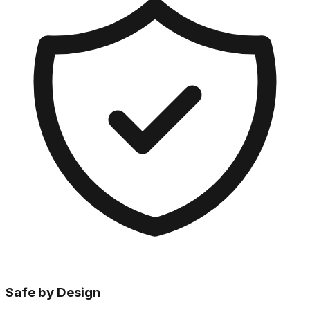
Safe by Design