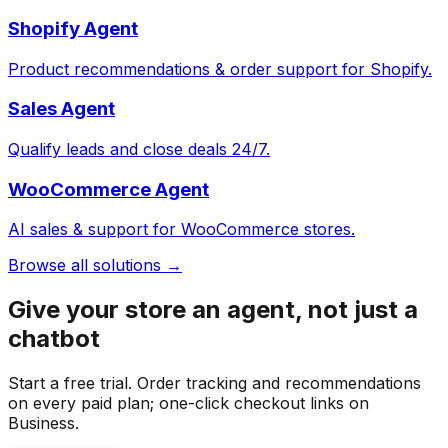
Shopify Agent
Product recommendations & order support for Shopify.
Sales Agent
Qualify leads and close deals 24/7.
WooCommerce Agent
AI sales & support for WooCommerce stores.
Browse all solutions →
Give your store an agent, not just a
chatbot
Start a free trial. Order tracking and recommendations
on every paid plan; one-click checkout links on
Business.