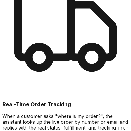
Real-Time Order Tracking
When a customer asks "where is my order?", the
assistant looks up the live order by number or email and
replies with the real status, fulfillment, and tracking link -