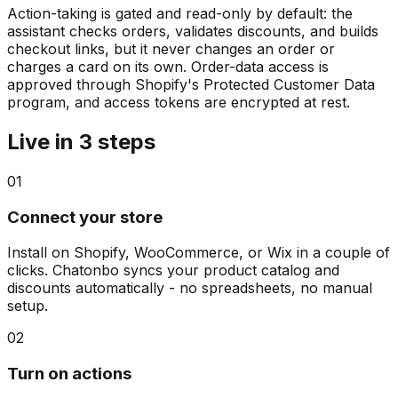
Action-taking is gated and read-only by default: the
assistant checks orders, validates discounts, and builds
checkout links, but it never changes an order or
charges a card on its own. Order-data access is
approved through Shopify's Protected Customer Data
program, and access tokens are encrypted at rest.
Live in 3 steps
01
Connect your store
Install on Shopify, WooCommerce, or Wix in a couple of
clicks. Chatonbo syncs your product catalog and
discounts automatically - no spreadsheets, no manual
setup.
02
Turn on actions