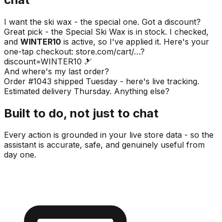
I want the ski wax - the special one. Got a discount?
Great pick - the Special Ski Wax is in stock. I checked,
and
WINTER10
is active, so I've applied it. Here's your
one-tap checkout:
store.com/cart/…?
discount=WINTER10
🎿
And where's my last order?
Order #1043 shipped Tuesday - here's live tracking.
Estimated delivery Thursday. Anything else?
Built to do, not just to chat
Every action is grounded in your live store data - so the
assistant is accurate, safe, and genuinely useful from
day one.