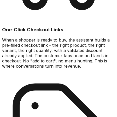
One-Click Checkout Links
When a shopper is ready to buy, the assistant builds a
pre-filled checkout link - the right product, the right
variant, the right quantity, with a validated discount
already applied. The customer taps once and lands in
checkout. No "add to cart", no menu hunting. This is
where conversations turn into revenue.