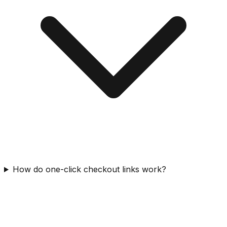
How do one-click checkout links work?