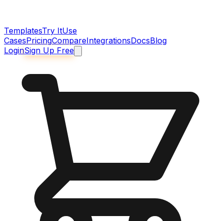
Templates
Try It
Use
Cases
Pricing
Compare
Integrations
Docs
Blog
Login
Sign Up Free