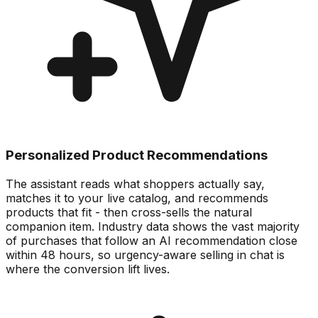
Personalized Product Recommendations
The assistant reads what shoppers actually say,
matches it to your live catalog, and recommends
products that fit - then cross-sells the natural
companion item. Industry data shows the vast majority
of purchases that follow an AI recommendation close
within 48 hours, so urgency-aware selling in chat is
where the conversion lift lives.