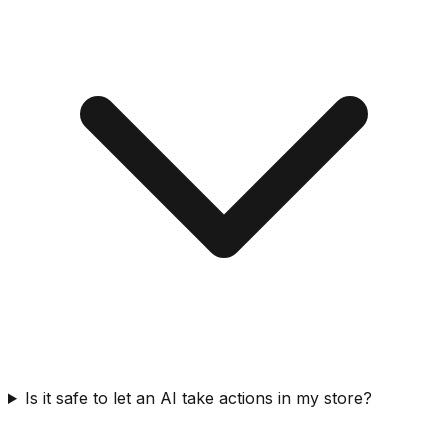
Is it safe to let an AI take actions in my store?