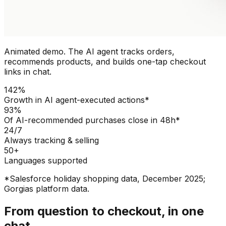
Animated demo. The AI agent tracks orders,
recommends products, and builds one-tap checkout
links in chat.
142%
Growth in AI agent-executed actions*
93%
Of AI-recommended purchases close in 48h*
24/7
Always tracking & selling
50+
Languages supported
*Salesforce holiday shopping data, December 2025;
Gorgias platform data.
From question to checkout, in one
chat