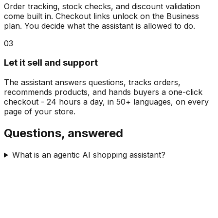
Order tracking, stock checks, and discount validation
come built in. Checkout links unlock on the Business
plan. You decide what the assistant is allowed to do.
03
Let it sell and support
The assistant answers questions, tracks orders,
recommends products, and hands buyers a one-click
checkout - 24 hours a day, in 50+ languages, on every
page of your store.
Questions, answered
What is an agentic AI shopping assistant?