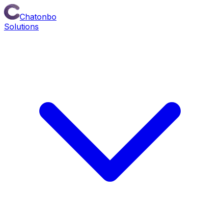
Chatonbo
Solutions