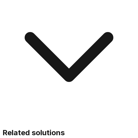
Related solutions