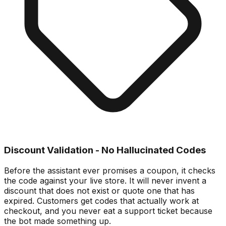
Discount Validation - No Hallucinated Codes
Before the assistant ever promises a coupon, it checks
the code against your live store. It will never invent a
discount that does not exist or quote one that has
expired. Customers get codes that actually work at
checkout, and you never eat a support ticket because
the bot made something up.