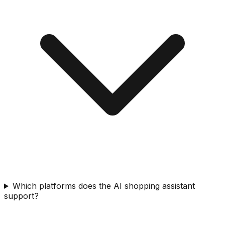
Which platforms does the AI shopping assistant
support?