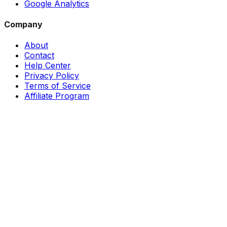
Google Analytics
Company
About
Contact
Help Center
Privacy Policy
Terms of Service
Affiliate Program