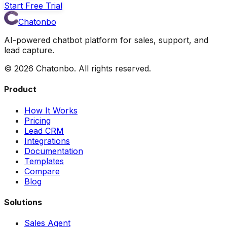
Start Free Trial
Chatonbo
AI-powered chatbot platform for sales, support, and
lead capture.
©
2026
Chatonbo. All rights reserved.
Product
How It Works
Pricing
Lead CRM
Integrations
Documentation
Templates
Compare
Blog
Solutions
Sales Agent