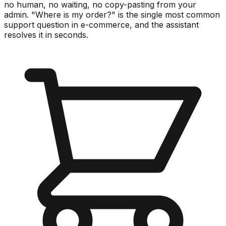
no human, no waiting, no copy-pasting from your
admin. "Where is my order?" is the single most common
support question in e-commerce, and the assistant
resolves it in seconds.