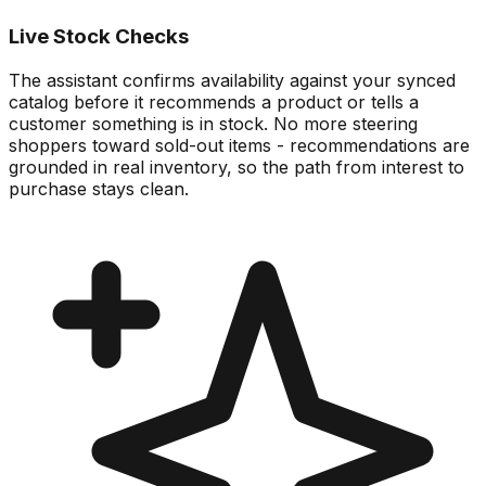
Live Stock Checks
The assistant confirms availability against your synced
catalog before it recommends a product or tells a
customer something is in stock. No more steering
shoppers toward sold-out items - recommendations are
grounded in real inventory, so the path from interest to
purchase stays clean.