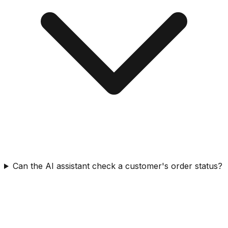
Can the AI assistant check a customer's order status?