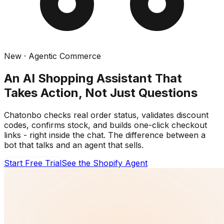
New · Agentic Commerce
An AI Shopping Assistant That
Takes Action, Not Just Questions
Chatonbo checks real order status, validates discount
codes, confirms stock, and builds one-click checkout
links - right inside the chat. The difference between a
bot that talks and an agent that sells.
Start Free Trial
See the Shopify Agent