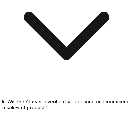
Will the AI ever invent a discount code or recommend
a sold-out product?