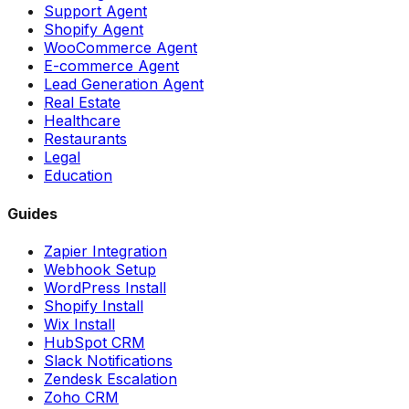
Support Agent
Shopify Agent
WooCommerce Agent
E-commerce Agent
Lead Generation Agent
Real Estate
Healthcare
Restaurants
Legal
Education
Guides
Zapier Integration
Webhook Setup
WordPress Install
Shopify Install
Wix Install
HubSpot CRM
Slack Notifications
Zendesk Escalation
Zoho CRM