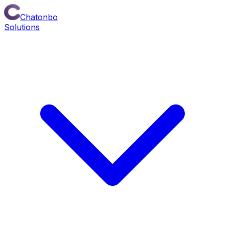
Chatonbo
Solutions