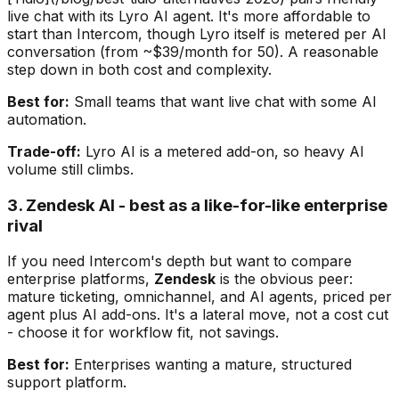
live chat with its Lyro AI agent. It's more affordable to
start than Intercom, though Lyro itself is metered per AI
conversation (from ~$39/month for 50). A reasonable
step down in both cost and complexity.
Best for:
Small teams that want live chat with some AI
automation.
Trade-off:
Lyro AI is a metered add-on, so heavy AI
volume still climbs.
3. Zendesk AI - best as a like-for-like enterprise
rival
If you need Intercom's depth but want to compare
enterprise platforms,
Zendesk
is the obvious peer:
mature ticketing, omnichannel, and AI agents, priced per
agent plus AI add-ons. It's a lateral move, not a cost cut
- choose it for workflow fit, not savings.
Best for:
Enterprises wanting a mature, structured
support platform.