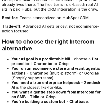
already lives there. The free tier is rule-based; real AI
sits in paid Hubs, but the CRM integration is the draw.
Best for:
Teams standardized on HubSpot CRM.
Trade-off:
Advanced AI gets pricey; not ecommerce-
action focused.
How to choose the right Intercom
alternative
Your #1 goal is a predictable bill
- choose a
flat-
priced
tool:
Chatonbo
or
Crisp
.
You run an ecommerce store and want agentic
actions
-
Chatonbo
(multi-platform) or
Gorgias
(Shopify support team).
You need a true enterprise helpdesk
-
Zendesk
AI
is the closest like-for-like.
You want a gentle step down from Intercom for
an SMB
-
Tidio
or
Crisp
.
You're building a custom bot
-
Chatbase
.