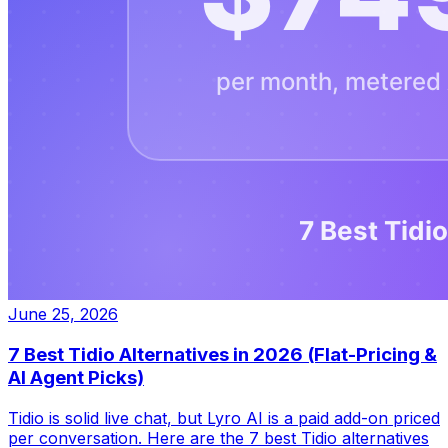
June 25, 2026
7 Best Tidio Alternatives in 2026 (Flat-Pricing &
AI Agent Picks)
Tidio is solid live chat, but Lyro AI is a paid add-on priced
per conversation. Here are the 7 best Tidio alternatives