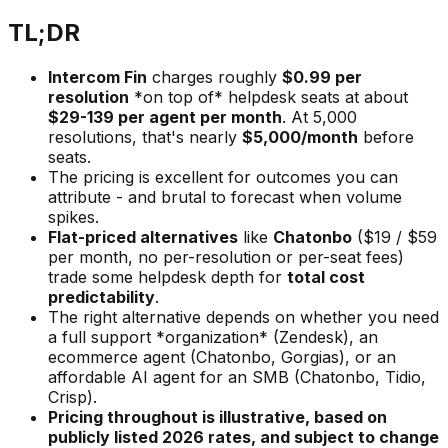
TL;DR
Intercom Fin
charges roughly
$0.99 per
resolution
*on top of* helpdesk seats at about
$29-139 per agent per month
. At 5,000
resolutions, that's nearly
$5,000/month
before
seats.
The pricing is excellent for outcomes you can
attribute - and brutal to forecast when volume
spikes.
Flat-priced alternatives
like
Chatonbo
($19 / $59
per month, no per-resolution or per-seat fees)
trade some helpdesk depth for
total cost
predictability
.
The right alternative depends on whether you need
a full support *organization* (Zendesk), an
ecommerce agent (Chatonbo, Gorgias), or an
affordable AI agent for an SMB (Chatonbo, Tidio,
Crisp).
Pricing throughout is illustrative, based on
publicly listed 2026 rates, and subject to change