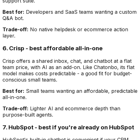
support suite.
Best for:
Developers and SaaS teams wanting a custom
Q&A bot.
Trade-off:
No native helpdesk or ecommerce action
layer.
6. Crisp - best affordable all-in-one
Crisp offers a shared inbox, chat, and chatbot at a flat
team price, with AI as an add-on. Like Chatonbo, its flat
model makes costs predictable - a good fit for budget-
conscious small teams.
Best for:
Small teams wanting an affordable, predictable
all-in-one.
Trade-off:
Lighter AI and ecommerce depth than
purpose-built agents.
7. HubSpot - best if you're already on HubSpot
HubSpot's built-in chatbot is convenient if your CRM