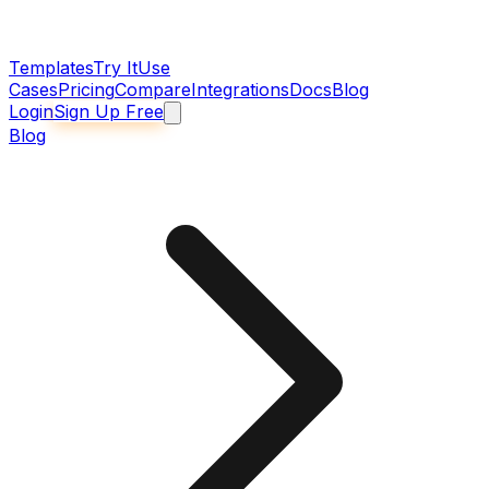
Templates
Try It
Use
Cases
Pricing
Compare
Integrations
Docs
Blog
Login
Sign Up Free
Blog