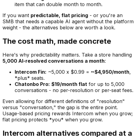
item that can double month to month.
If you want
predictable, flat pricing
- or you're an
SMB that needs a capable AI agent without the platform
weight - the alternatives below are worth a look.
The cost math, made concrete
Here's why predictability matters. Take a store handling
5,000 AI-resolved conversations a month
:
Intercom Fin:
~5,000 x $0.99 =
~$4,950/month
,
*plus* seats.
Chatonbo Pro:
$19/month flat
for up to 5,000
conversations - no per-resolution or per-seat fees.
Even allowing for different definitions of "resolution"
versus "conversation," the gap is the entire point.
Usage-based pricing rewards Intercom when you grow;
flat pricing protects *you* when you grow.
Intercom alternatives compared at a