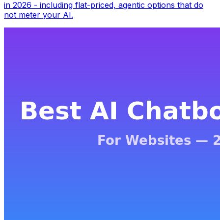
in 2026 - including flat-priced, agentic options that do
not meter your AI.