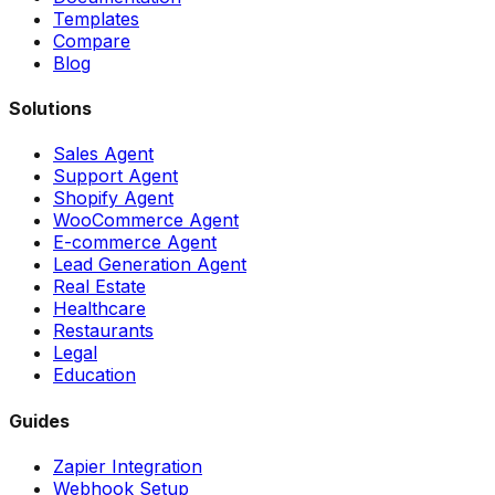
Templates
Compare
Blog
Solutions
Sales Agent
Support Agent
Shopify Agent
WooCommerce Agent
E-commerce Agent
Lead Generation Agent
Real Estate
Healthcare
Restaurants
Legal
Education
Guides
Zapier Integration
Webhook Setup