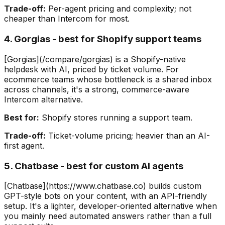
Trade-off:
Per-agent pricing and complexity; not
cheaper than Intercom for most.
4. Gorgias - best for Shopify support teams
[Gorgias](/compare/gorgias) is a Shopify-native
helpdesk with AI, priced by ticket volume. For
ecommerce teams whose bottleneck is a shared inbox
across channels, it's a strong, commerce-aware
Intercom alternative.
Best for:
Shopify stores running a support team.
Trade-off:
Ticket-volume pricing; heavier than an AI-
first agent.
5. Chatbase - best for custom AI agents
[Chatbase](https://www.chatbase.co) builds custom
GPT-style bots on your content, with an API-friendly
setup. It's a lighter, developer-oriented alternative when
you mainly need automated answers rather than a full