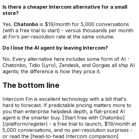
Is there a cheaper Intercom alternative for a small
store?
Yes.
Chatonbo
is $19/month for 5,000 conversations
(with a free trial to start) - versus thousands per month
at Fin's per-resolution rate at the same volume.
Do I lose the AI agent by leaving Intercom?
No. Every alternative here includes some form of AI -
Chatonbo, Tidio (Lyro), Zendesk, and Gorgias all ship AI
agents; the difference is how they price it.
The bottom line
Intercom Fin is excellent technology with a bill that's
hard to forecast. If predictable pricing matters more to
you than enterprise helpdesk depth, a flat-priced AI
agent is the smarter buy. [Start free with Chatonbo]
(/platform/register) - a free trial to launch, $19/month at
5,000 conversations, and no per-resolution surprises -
or read the [head-to-head Intercom comparison]