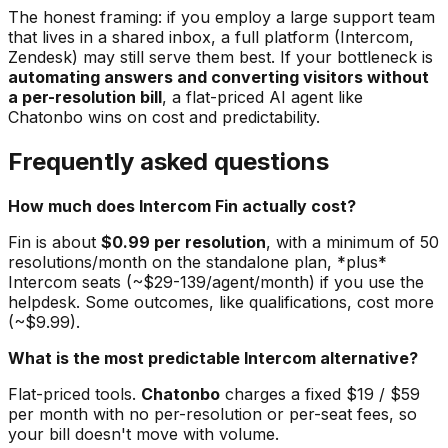
The honest framing: if you employ a large support team
that lives in a shared inbox, a full platform (Intercom,
Zendesk) may still serve them best. If your bottleneck is
automating answers and converting visitors without
a per-resolution bill
, a flat-priced AI agent like
Chatonbo wins on cost and predictability.
Frequently asked questions
How much does Intercom Fin actually cost?
Fin is about
$0.99 per resolution
, with a minimum of 50
resolutions/month on the standalone plan, *plus*
Intercom seats (~$29-139/agent/month) if you use the
helpdesk. Some outcomes, like qualifications, cost more
(~$9.99).
What is the most predictable Intercom alternative?
Flat-priced tools.
Chatonbo
charges a fixed $19 / $59
per month with no per-resolution or per-seat fees, so
your bill doesn't move with volume.