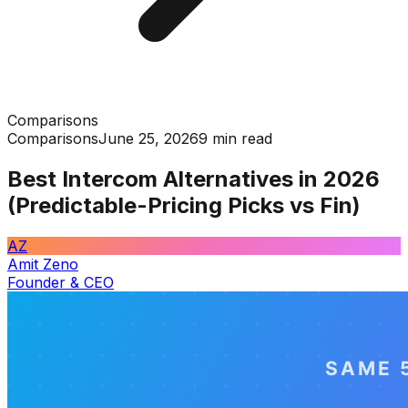
Comparisons
Comparisons
June 25, 2026
9 min read
Best Intercom Alternatives in 2026
(Predictable-Pricing Picks vs Fin)
AZ
Amit Zeno
Founder & CEO