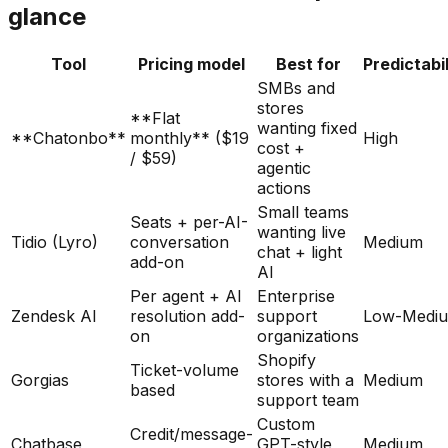
glance
Tool
Pricing model
Best for
Predictabil
SMBs and
stores
**Flat
wanting fixed
**Chatonbo**
monthly** ($19
High
cost +
/ $59)
agentic
actions
Small teams
Seats + per-AI-
wanting live
Tidio (Lyro)
conversation
Medium
chat + light
add-on
AI
Per agent + AI
Enterprise
Zendesk AI
resolution add-
support
Low-Medi
on
organizations
Shopify
Ticket-volume
Gorgias
stores with a
Medium
based
support team
Custom
Credit/message-
Chatbase
GPT-style
Medium