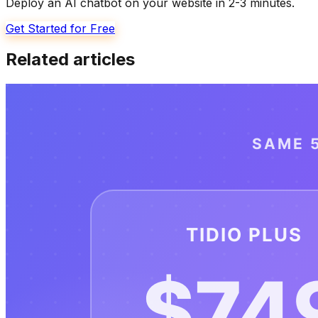
Deploy an AI chatbot on your website in 2-3 minutes.
Get Started for Free
Related articles