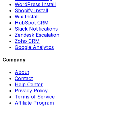
WordPress Install
Shopify Install
Wix Install
HubSpot CRM
Slack Notifications
Zendesk Escalation
Zoho CRM
Google Analytics
Company
About
Contact
Help Center
Privacy Policy
Terms of Service
Affiliate Program