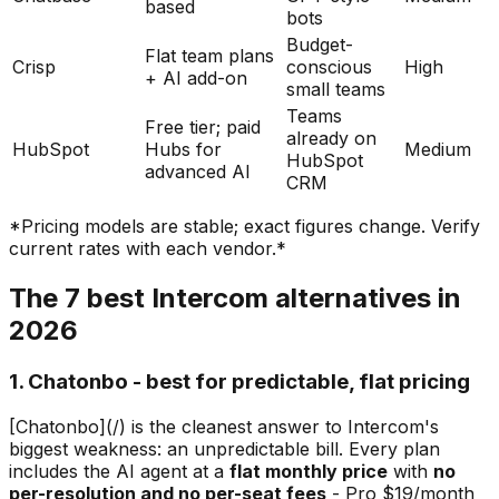
based
bots
Budget-
Flat team plans
Crisp
conscious
High
+ AI add-on
small teams
Teams
Free tier; paid
already on
HubSpot
Hubs for
Medium
HubSpot
advanced AI
CRM
*Pricing models are stable; exact figures change. Verify
current rates with each vendor.*
The 7 best Intercom alternatives in
2026
1. Chatonbo - best for predictable, flat pricing
[Chatonbo](/) is the cleanest answer to Intercom's
biggest weakness: an unpredictable bill. Every plan
includes the AI agent at a
flat monthly price
with
no
per-resolution and no per-seat fees
- Pro $19/month