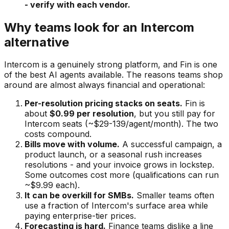
- verify with each vendor.
Why teams look for an Intercom
alternative
Intercom is a genuinely strong platform, and Fin is one
of the best AI agents available. The reasons teams shop
around are almost always financial and operational:
Per-resolution pricing stacks on seats.
Fin is
about
$0.99 per resolution
, but you still pay for
Intercom seats (~$29-139/agent/month). The two
costs compound.
Bills move with volume.
A successful campaign, a
product launch, or a seasonal rush increases
resolutions - and your invoice grows in lockstep.
Some outcomes cost more (qualifications can run
~$9.99 each).
It can be overkill for SMBs.
Smaller teams often
use a fraction of Intercom's surface area while
paying enterprise-tier prices.
Forecasting is hard.
Finance teams dislike a line