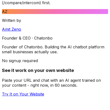
(/compare/intercom) first.
AZ
Written by
Amit Zeno
Founder & CEO
· Chatonbo
Founder of Chatonbo. Building the AI chatbot platform
small businesses actually use.
No signup required
See it work on your own website
Paste your URL and chat with an AI agent trained on
your content - right now, in 60 seconds.
Try It on Your Website