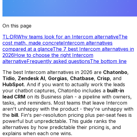
On this page
TL;DR
Why teams look for an Intercom alternative
The
cost math, made concrete
Intercom alternatives
compared at a glance
The 7 best Intercom alternatives in
2026
How to choose the right Intercom
alternative
Frequently asked questions
The bottom line
The best Intercom alternatives in 2026 are
Chatonbo
,
Tidio
,
Zendesk AI
,
Gorgias
,
Chatbase
,
Crisp
, and
HubSpot
. And if you want to actually work the leads
your chatbot captures, Chatonbo includes a
built-in
lead CRM
on its Business plan - a pipeline with owners,
tasks, and reminders. Most teams that leave Intercom
aren't unhappy with the product - they're unhappy with
the
bill
. Fin's per-resolution pricing plus per-seat fees is
powerful but unpredictable. This guide ranks the
alternatives by how predictable their pricing is, and
explains when each one wins.