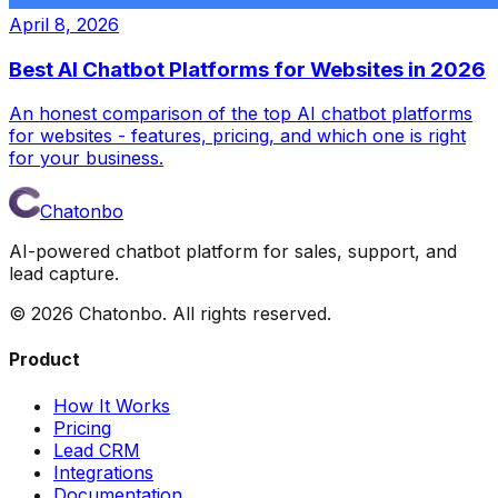
April 8, 2026
Best AI Chatbot Platforms for Websites in 2026
An honest comparison of the top AI chatbot platforms
for websites - features, pricing, and which one is right
for your business.
Chatonbo
AI-powered chatbot platform for sales, support, and
lead capture.
©
2026
Chatonbo. All rights reserved.
Product
How It Works
Pricing
Lead CRM
Integrations
Documentation