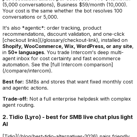
(5,000 conversations), Business $59/month (10,000).
Your cost is the same whether the bot resolves 100
conversations or 5,000.
It's also *agentic*: order tracking, product
recommendations, discount validation, and one-click
[checkout links](/glossary/checkout-link), installed on
Shopify, WooCommerce, Wix, WordPress, or any site
,
in
50+ languages
. You trade Intercom's deep multi-
agent inbox for cost certainty and fast ecommerce
automation. See the [full Intercom comparison]
(/compare/intercom).
Best for:
SMBs and stores that want fixed monthly cost
and agentic actions.
Trade-off:
Not a full enterprise helpdesk with complex
agent routing.
2. Tidio (Lyro) - best for SMB live chat plus light
AI
[Tidio](/blog/best-tidio-alternatives-2026) pairs friendly