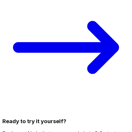
Ready to try it yourself?