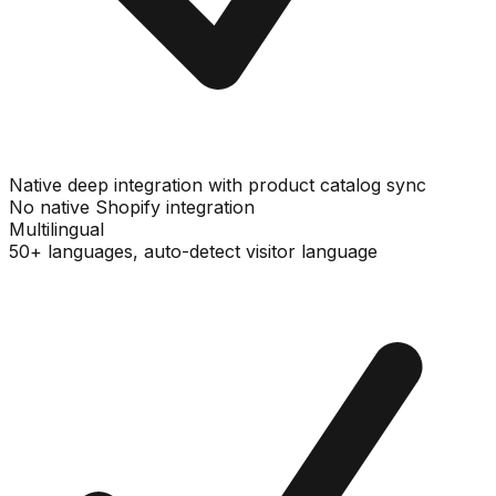
Native deep integration with product catalog sync
No native Shopify integration
Multilingual
50+ languages, auto-detect visitor language