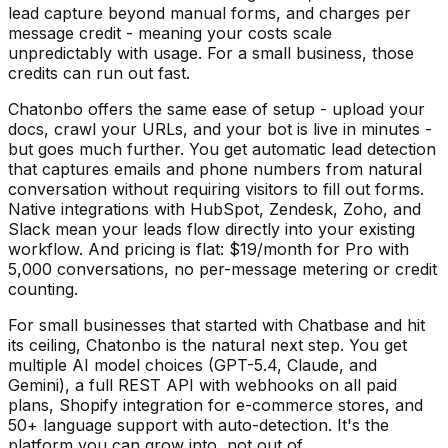
lead capture beyond manual forms, and charges per
message credit - meaning your costs scale
unpredictably with usage. For a small business, those
credits can run out fast.
Chatonbo offers the same ease of setup - upload your
docs, crawl your URLs, and your bot is live in minutes -
but goes much further. You get automatic lead detection
that captures emails and phone numbers from natural
conversation without requiring visitors to fill out forms.
Native integrations with HubSpot, Zendesk, Zoho, and
Slack mean your leads flow directly into your existing
workflow. And pricing is flat: $19/month for Pro with
5,000 conversations, no per-message metering or credit
counting.
For small businesses that started with Chatbase and hit
its ceiling, Chatonbo is the natural next step. You get
multiple AI model choices (GPT-5.4, Claude, and
Gemini), a full REST API with webhooks on all paid
plans, Shopify integration for e-commerce stores, and
50+ language support with auto-detection. It's the
platform you can grow into, not out of.