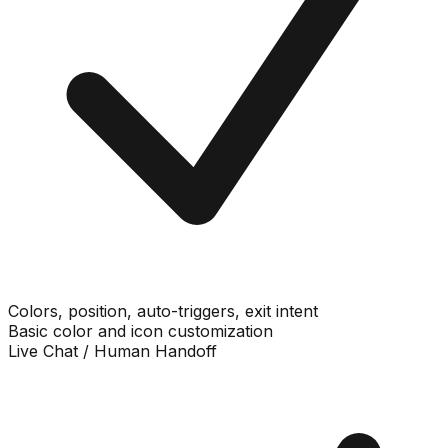
Colors, position, auto-triggers, exit intent
Basic color and icon customization
Live Chat / Human Handoff