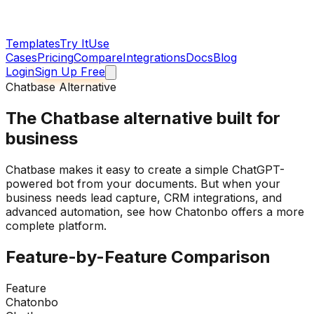
Templates
Try It
Use
Cases
Pricing
Compare
Integrations
Docs
Blog
Login
Sign Up Free
Chatbase Alternative
The
Chatbase alternative
built for
business
Chatbase makes it easy to create a simple ChatGPT-
powered bot from your documents. But when your
business needs lead capture, CRM integrations, and
advanced automation, see how Chatonbo offers a more
complete platform.
Feature-by-Feature Comparison
Feature
Chatonbo