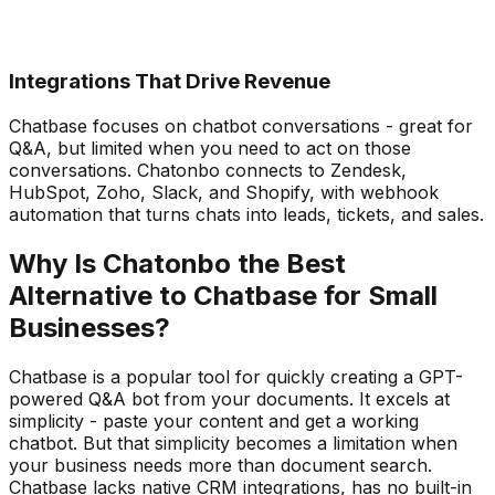
Integrations That Drive Revenue
Chatbase focuses on chatbot conversations - great for
Q&A, but limited when you need to act on those
conversations. Chatonbo connects to Zendesk,
HubSpot, Zoho, Slack, and Shopify, with webhook
automation that turns chats into leads, tickets, and sales.
Why Is Chatonbo the Best
Alternative to Chatbase for Small
Businesses?
Chatbase is a popular tool for quickly creating a GPT-
powered Q&A bot from your documents. It excels at
simplicity - paste your content and get a working
chatbot. But that simplicity becomes a limitation when
your business needs more than document search.
Chatbase lacks native CRM integrations, has no built-in