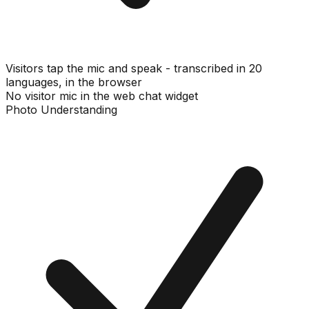
Visitors tap the mic and speak - transcribed in 20
languages, in the browser
No visitor mic in the web chat widget
Photo Understanding