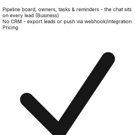
Pipeline board, owners, tasks & reminders - the chat sits
on every lead (Business)
No CRM - export leads or push via webhook/integration
Pricing