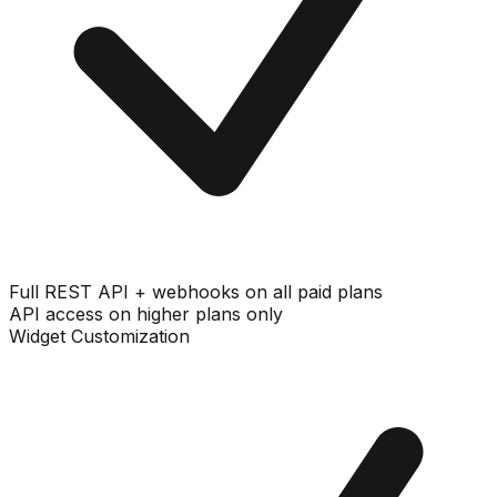
Full REST API + webhooks on all paid plans
API access on higher plans only
Widget Customization