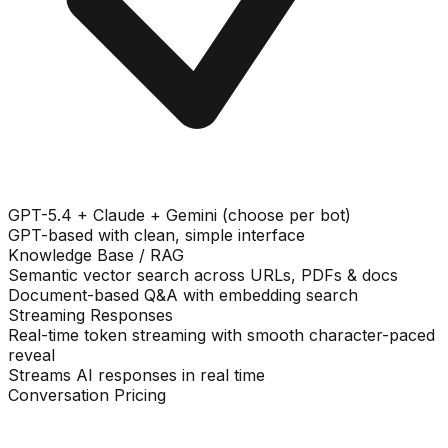
GPT-5.4 + Claude + Gemini (choose per bot)
GPT-based with clean, simple interface
Knowledge Base / RAG
Semantic vector search across URLs, PDFs & docs
Document-based Q&A with embedding search
Streaming Responses
Real-time token streaming with smooth character-paced
reveal
Streams AI responses in real time
Conversation Pricing