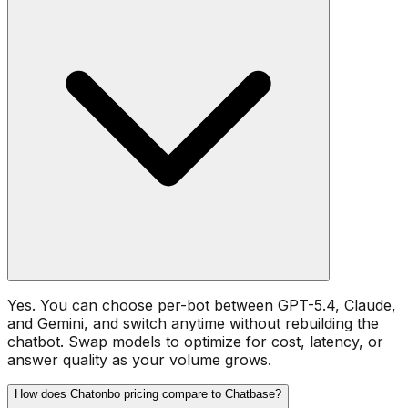
Yes. You can choose per-bot between GPT-5.4, Claude,
and Gemini, and switch anytime without rebuilding the
chatbot. Swap models to optimize for cost, latency, or
answer quality as your volume grows.
How does Chatonbo pricing compare to Chatbase?