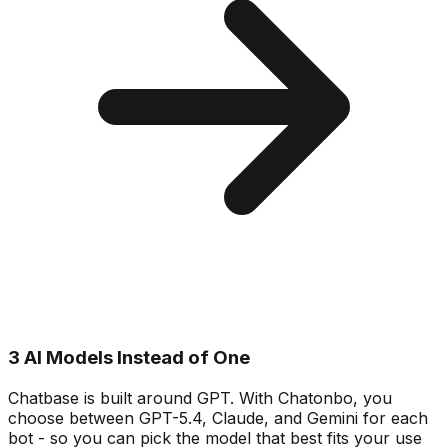
3 AI Models Instead of One
Chatbase is built around GPT. With Chatonbo, you
choose between GPT-5.4, Claude, and Gemini for each
bot - so you can pick the model that best fits your use