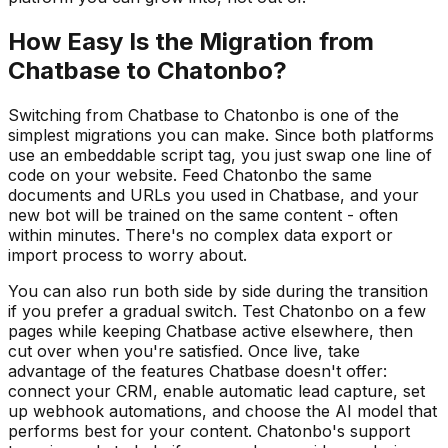
How Easy Is the Migration from
Chatbase to Chatonbo?
Switching from Chatbase to Chatonbo is one of the
simplest migrations you can make. Since both platforms
use an embeddable script tag, you just swap one line of
code on your website. Feed Chatonbo the same
documents and URLs you used in Chatbase, and your
new bot will be trained on the same content - often
within minutes. There's no complex data export or
import process to worry about.
You can also run both side by side during the transition
if you prefer a gradual switch. Test Chatonbo on a few
pages while keeping Chatbase active elsewhere, then
cut over when you're satisfied. Once live, take
advantage of the features Chatbase doesn't offer:
connect your CRM, enable automatic lead capture, set
up webhook automations, and choose the AI model that
performs best for your content. Chatonbo's support