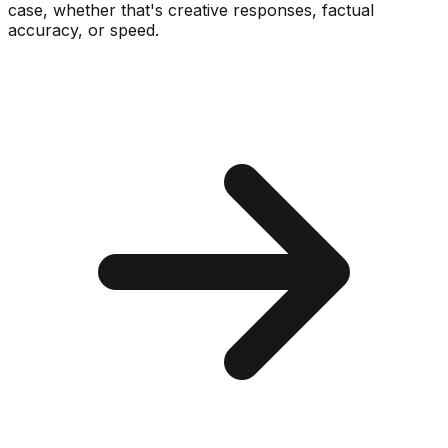
case, whether that's creative responses, factual
accuracy, or speed.