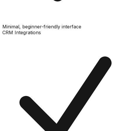
Minimal, beginner-friendly interface
CRM Integrations