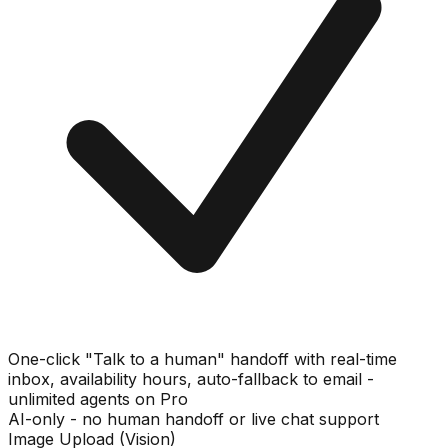
One-click "Talk to a human" handoff with real-time
inbox, availability hours, auto-fallback to email -
unlimited agents on Pro
AI-only - no human handoff or live chat support
Image Upload (Vision)