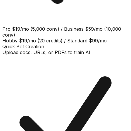
Pro $19/mo (5,000 conv) / Business $59/mo (10,000
conv)
Hobby $19/mo (20 credits) / Standard $99/mo
Quick Bot Creation
Upload docs, URLs, or PDFs to train AI