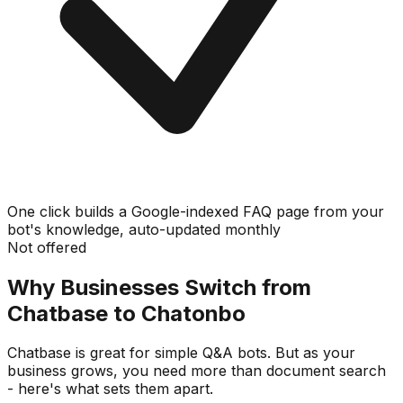
One click builds a Google-indexed FAQ page from your
bot's knowledge, auto-updated monthly
Not offered
Why Businesses Switch from
Chatbase to Chatonbo
Chatbase is great for simple Q&A bots. But as your
business grows, you need more than document search
- here's what sets them apart.