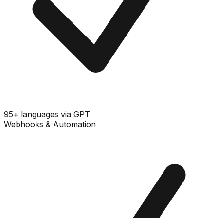
95+ languages via GPT
Webhooks & Automation