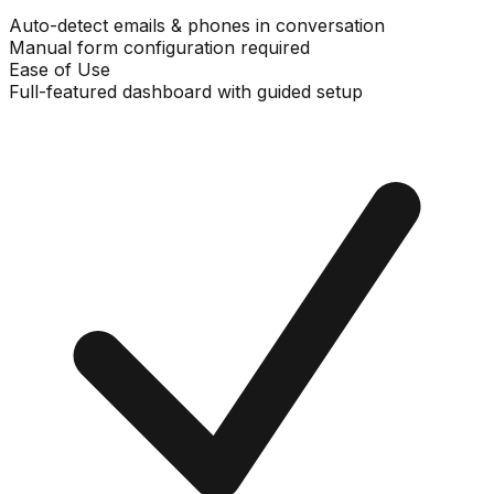
Auto-detect emails & phones in conversation
Manual form configuration required
Ease of Use
Full-featured dashboard with guided setup