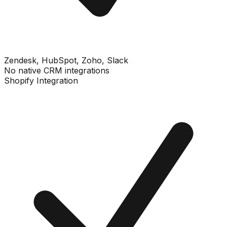
Zendesk, HubSpot, Zoho, Slack
No native CRM integrations
Shopify Integration