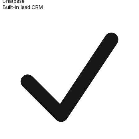
Chatbase
Built-in lead CRM