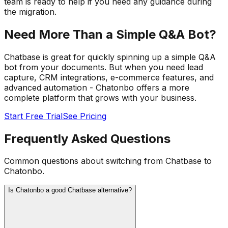
team is ready to help if you need any guidance during
the migration.
Need More Than a Simple Q&A Bot?
Chatbase is great for quickly spinning up a simple Q&A
bot from your documents. But when you need lead
capture, CRM integrations, e-commerce features, and
advanced automation - Chatonbo offers a more
complete platform that grows with your business.
Start Free Trial
See Pricing
Frequently Asked Questions
Common questions about switching from Chatbase to
Chatonbo.
Is Chatonbo a good Chatbase alternative?