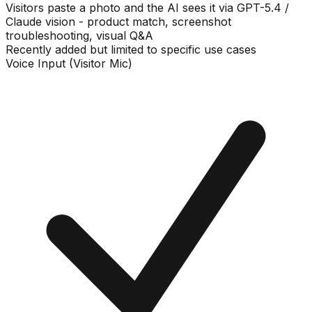
Visitors paste a photo and the AI sees it via GPT-5.4 /
Claude vision - product match, screenshot
troubleshooting, visual Q&A
Recently added but limited to specific use cases
Voice Input (Visitor Mic)