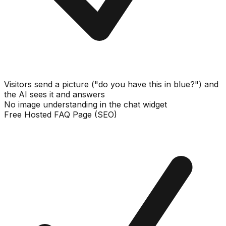
Visitors send a picture ("do you have this in blue?") and
the AI sees it and answers
No image understanding in the chat widget
Free Hosted FAQ Page (SEO)