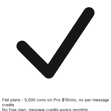
Flat plans - 5,000 conv on Pro $19/mo, no per-message
credits
No free plan, message credits expire monthly