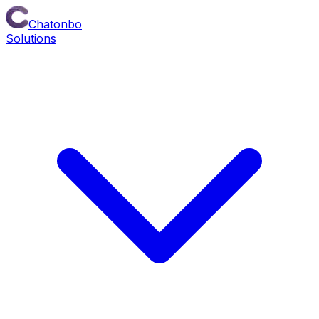
Chatonbo
Solutions