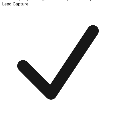
Lead Capture