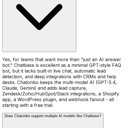
Yes, for teams that want more than "just an AI answer
bot." Chatbase is excellent as a minimal GPT-style FAQ
bot, but it lacks built-in live chat, automatic lead
detection, and deep integrations with CRMs and help
desks. Chatonbo keeps the multi-model AI (GPT-5.4,
Claude, Gemini) and adds lead capture,
Zendesk/Zoho/HubSpot/Slack integrations, a Shopify
app, a WordPress plugin, and webhook fanout - all
starting with a free trial.
Does Chatonbo support multiple AI models like Chatbase?