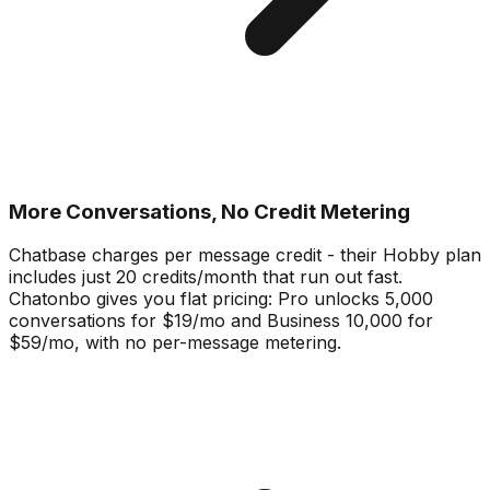
More Conversations, No Credit Metering
Chatbase charges per message credit - their Hobby plan
includes just 20 credits/month that run out fast.
Chatonbo gives you flat pricing: Pro unlocks 5,000
conversations for $19/mo and Business 10,000 for
$59/mo, with no per-message metering.