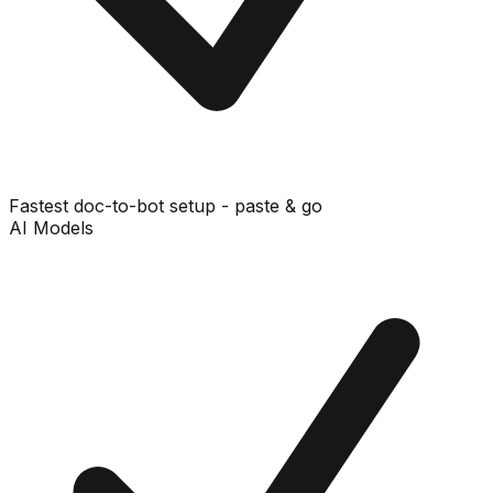
Fastest doc-to-bot setup - paste & go
AI Models