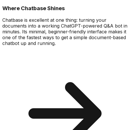
Where Chatbase Shines
Chatbase is excellent at one thing: turning your
documents into a working ChatGPT-powered Q&A bot in
minutes. Its minimal, beginner-friendly interface makes it
one of the fastest ways to get a simple document-based
chatbot up and running.