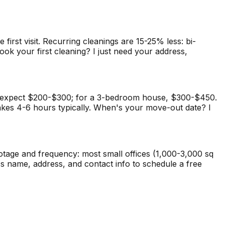
rst visit. Recurring cleanings are 15-25% less: bi-
ok your first cleaning? I just need your address,
t, expect $200-$300; for a 3-bedroom house, $300-$450.
takes 4-6 hours typically. When's your move-out date? I
ootage and frequency: most small offices (1,000-3,000 sq
s name, address, and contact info to schedule a free