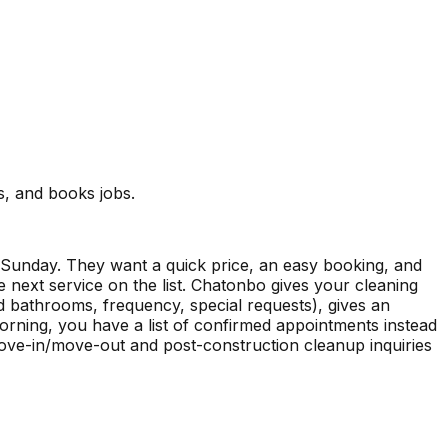
s, and books jobs.
 Sunday. They want a quick price, an easy booking, and
 next service on the list. Chatonbo gives your cleaning
d bathrooms, frequency, special requests), gives an
orning, you have a list of confirmed appointments instead
move-in/move-out and post-construction cleanup inquiries