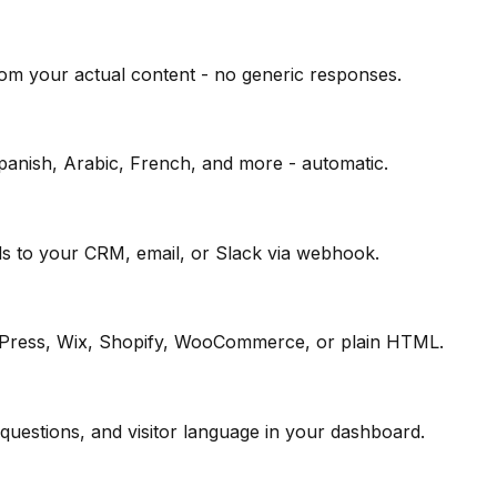
om your actual content - no generic responses.
Spanish, Arabic, French, and more - automatic.
ds to your CRM, email, or Slack via webhook.
rdPress, Wix, Shopify, WooCommerce, or plain HTML.
questions, and visitor language in your dashboard.