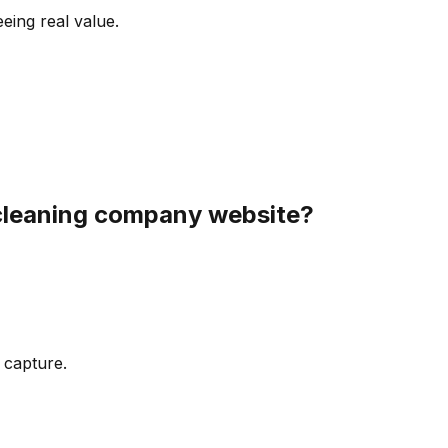
eeing real value.
cleaning company
website?
 capture.