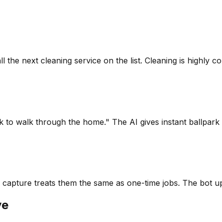
the next cleaning service on the list. Cleaning is highly co
ck to walk through the home." The AI gives instant ballpar
 capture treats them the same as one-time jobs. The bot up
ve