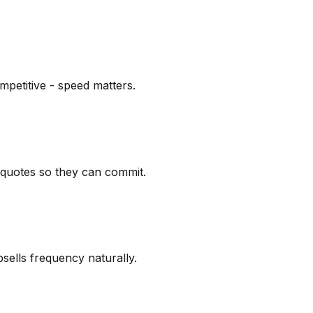
mpetitive - speed matters.
k quotes so they can commit.
sells frequency naturally.