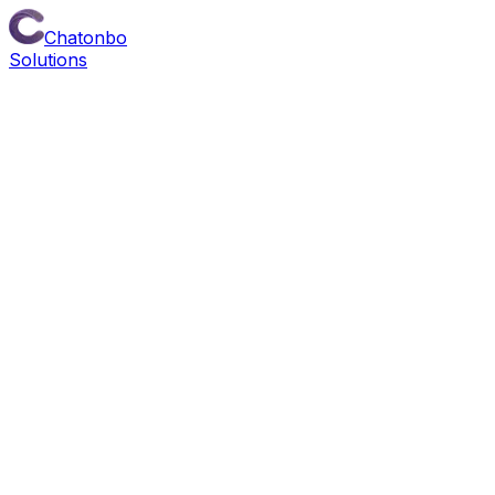
Chatonbo
Solutions