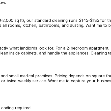
now.
00 sq ft), our standard cleaning runs $145-$185 for the fi
s all rooms, kitchen, bathrooms, and dusting. Want me to bo
xactly what landlords look for. For a 2-bedroom apartmen
lean inside cabinets, and handle the appliances. Cleaning 
, and small medical practices. Pricing depends on square f
y or twice-weekly service. Want me to capture your busines
 coding required.