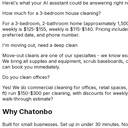
Here\'s what your AI assistant could be answering right 
How much for a 3-bedroom house cleaning?
For a 3-bedroom, 2-bathroom home (approximately 1,500-2,0
weekly is $125-$155, weekly is $115-$140. Pricing include
preferred date, and phone number.
I'm moving out, need a deep clean
Move-out cleans are one of our specialties - we know e
We bring all supplies and equipment, scrub baseboards, c
can book you immediately.
Do you clean offices?
Yes! We do commercial cleaning for offices, retail spaces
ft) run $150-$300 per cleaning, with discounts for weekl
walk-through estimate?
Why Chatonbo
Built for small businesses. Set up in under 30 minutes. No