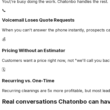
You\'re busy doing the work. Chatonbo handles the rest.
📞
Voicemail Loses Quote Requests
When you can't answer the phone instantly, prospects call 
💰
Pricing Without an Estimator
Customers want a price right now, not "we'll call you ba
🗓️
Recurring vs. One-Time
Recurring cleanings are 5x more profitable, but most lead
Real conversations Chatonbo can ha