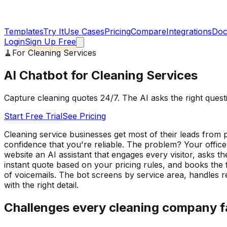
Templates
Try It
Use Cases
Pricing
Compare
Integrations
Doc
Login
Sign Up Free
🧹
For
Cleaning Services
AI Chatbot for Cleaning Services
Capture cleaning quotes 24/7. The AI asks the right quest
Start Free Trial
See Pricing
Cleaning service businesses get most of their leads fro
confidence that you're reliable. The problem? Your office
website an AI assistant that engages every visitor, asks 
instant quote based on your pricing rules, and books the 
of voicemails. The bot screens by service area, handles r
with the right detail.
Challenges every
cleaning company
f