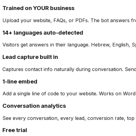
Trained on YOUR business
Upload your website, FAQs, or PDFs. The bot answers fr
14+ languages auto-detected
Visitors get answers in their language. Hebrew, English, 
Lead capture built in
Captures contact info naturally during conversation. Sen
1-line embed
Add a single line of code to your website. Works on Wo
Conversation analytics
See every conversation, every lead, conversion rate, top 
Free trial