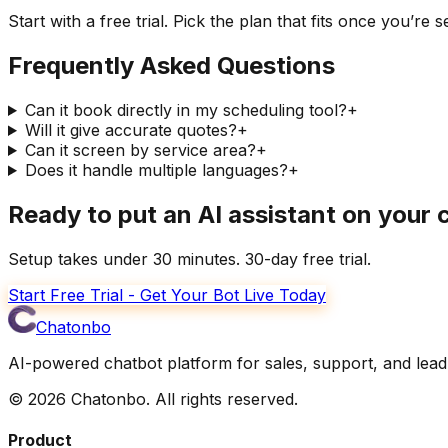
Start with a free trial. Pick the plan that fits once you’re s
Frequently Asked Questions
Can it book directly in my scheduling tool?
+
Will it give accurate quotes?
+
Can it screen by service area?
+
Does it handle multiple languages?
+
Ready to put an AI assistant on your
Setup takes under 30 minutes. 30-day free trial.
Start Free Trial - Get Your Bot Live Today
Chatonbo
AI-powered chatbot platform for sales, support, and lead
©
2026
Chatonbo. All rights reserved.
Product