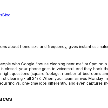
s
Blog
ions about home size and frequency, gives instant estimate
m people who Google "house cleaning near me" at 9pm on a
 is closed, your phone goes to voicemail, and they book the
the right questions (square footage, number of bedrooms an
first cleaning - all 24/7. When your team arrives Monday m
ecurring vs. one-time jobs differently, and even captures 
aces