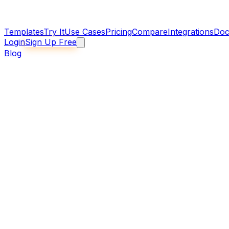
Templates
Try It
Use Cases
Pricing
Compare
Integrations
Doc
Login
Sign Up Free
Blog