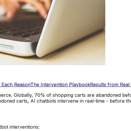
s Each Reason
The Intervention Playbook
Results from Real
erce. Globally, 70% of shopping carts are abandoned before
ned carts, AI chatbots intervene in real-time - before th
tbot interventions: