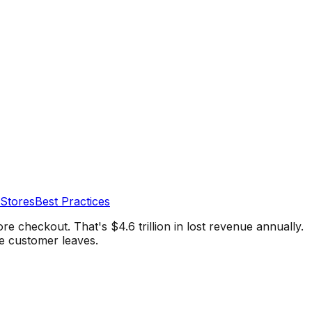
 Stores
Best Practices
 checkout. That's $4.6 trillion in lost revenue annually.
e customer leaves.