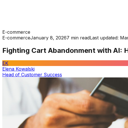
E-commerce
E-commerce
January 8, 2026
7 min read
Last updated:
Mar
Fighting Cart Abandonment with AI: 
EK
Elena Kowalski
Head of Customer Success