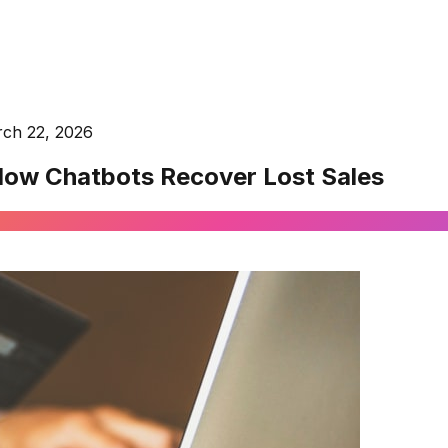
ch 22, 2026
How Chatbots Recover Lost Sales