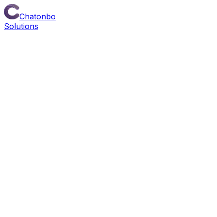
Chatonbo
Solutions