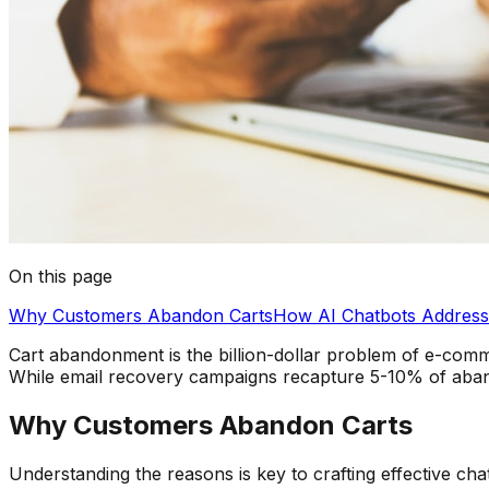
On this page
Why Customers Abandon Carts
How AI Chatbots Addres
Cart abandonment is the billion-dollar problem of e-comm
While email recovery campaigns recapture 5-10% of abando
Why Customers Abandon Carts
Understanding the reasons is key to crafting effective cha