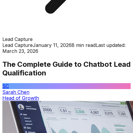
Lead Capture
Lead Capture
January 11, 2026
8 min read
Last updated:
March 23, 2026
The Complete Guide to Chatbot Lead
Qualification
SC
Sarah Chen
Head of Growth