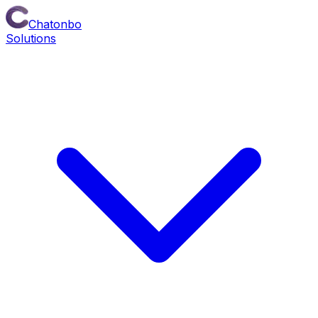
Chatonbo
Solutions