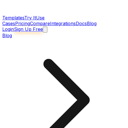
Templates
Try It
Use
Cases
Pricing
Compare
Integrations
Docs
Blog
Login
Sign Up Free
Blog