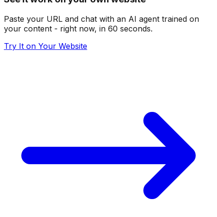
Paste your URL and chat with an AI agent trained on
your content - right now, in 60 seconds.
Try It on Your Website