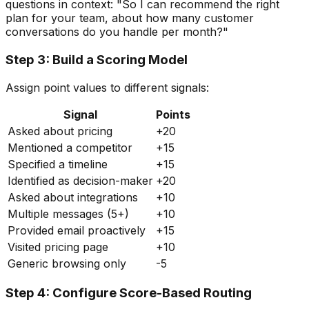
questions in context: "So I can recommend the right
plan for your team, about how many customer
conversations do you handle per month?"
Step 3: Build a Scoring Model
Assign point values to different signals:
Signal
Points
Asked about pricing
+20
Mentioned a competitor
+15
Specified a timeline
+15
Identified as decision-maker
+20
Asked about integrations
+10
Multiple messages (5+)
+10
Provided email proactively
+15
Visited pricing page
+10
Generic browsing only
-5
Step 4: Configure Score-Based Routing