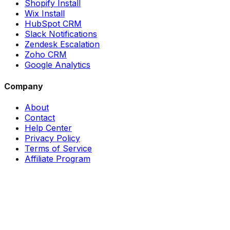
Shopify Install
Wix Install
HubSpot CRM
Slack Notifications
Zendesk Escalation
Zoho CRM
Google Analytics
Company
About
Contact
Help Center
Privacy Policy
Terms of Service
Affiliate Program