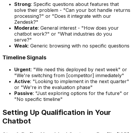
Strong
: Specific questions about features that
solve their problem - "Can your bot handle returns
processing?" or "Does it integrate with our
Zendesk?"
Moderate
: General interest - "How does your
chatbot work?" or "What industries do you
serve?"
Weak
: Generic browsing with no specific questions
Timeline Signals
Urgent
: "We need this deployed by next week" or
"We're switching from [competitor] immediately"
Active
: "Looking to implement in the next quarter"
or "We're in the evaluation phase"
Passive
: "Just exploring options for the future" or
"No specific timeline"
Setting Up Qualification in Your
Chatbot