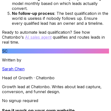
model monthly based on which leads actually
convert.
No follow-up process
: The best qualification in the
world is useless if nobody follows up. Ensure
every qualified lead has an owner and a timeline.
Ready to automate lead qualification? See how
Chatonbo's
AI sales agent
qualifies and routes leads in
real time.
SC
Written by
Sarah Chen
Head of Growth
· Chatonbo
Growth lead at Chatonbo. Writes about lead capture,
conversion, and funnel design.
No signup required
See it work on your own website