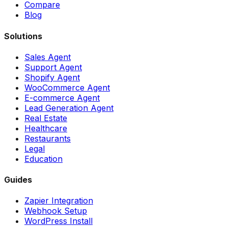
Compare
Blog
Solutions
Sales Agent
Support Agent
Shopify Agent
WooCommerce Agent
E-commerce Agent
Lead Generation Agent
Real Estate
Healthcare
Restaurants
Legal
Education
Guides
Zapier Integration
Webhook Setup
WordPress Install