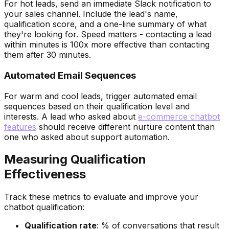
For hot leads, send an immediate Slack notification to
your sales channel. Include the lead's name,
qualification score, and a one-line summary of what
they're looking for. Speed matters - contacting a lead
within minutes is 100x more effective than contacting
them after 30 minutes.
Automated Email Sequences
For warm and cool leads, trigger automated email
sequences based on their qualification level and
interests. A lead who asked about
e-commerce chatbot
features
should receive different nurture content than
one who asked about support automation.
Measuring Qualification
Effectiveness
Track these metrics to evaluate and improve your
chatbot qualification:
Qualification rate
: % of conversations that result