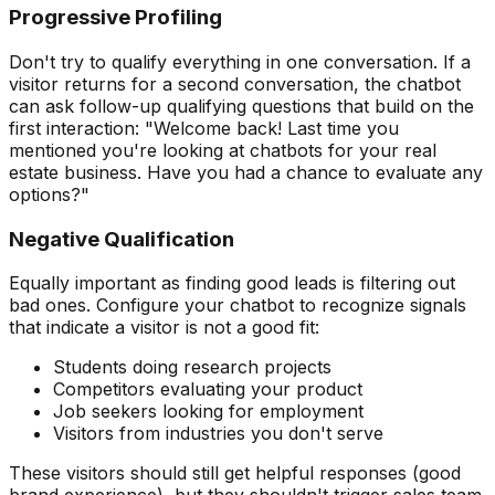
Progressive Profiling
Don't try to qualify everything in one conversation. If a
visitor returns for a second conversation, the chatbot
can ask follow-up qualifying questions that build on the
first interaction: "Welcome back! Last time you
mentioned you're looking at chatbots for your real
estate business. Have you had a chance to evaluate any
options?"
Negative Qualification
Equally important as finding good leads is filtering out
bad ones. Configure your chatbot to recognize signals
that indicate a visitor is not a good fit:
Students doing research projects
Competitors evaluating your product
Job seekers looking for employment
Visitors from industries you don't serve
These visitors should still get helpful responses (good