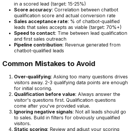
in a scored lead (target: 15-25%)
Score accuracy
: Correlation between chatbot
qualification score and actual conversion rate
Sales acceptance rate
: % of chatbot-qualified
leads that sales accepts as viable (target: 70%+)
Speed to contact
: Time between lead qualification
and first sales outreach
Pipeline contribution
: Revenue generated from
chatbot-qualified leads
Common Mistakes to Avoid
Over-qualifying
: Asking too many questions drives
visitors away. 2-3 qualifying data points are enough
for initial scoring.
Qualification before value
: Always answer the
visitor's questions first. Qualification questions
come after you've provided value.
Ignoring negative signals
: Not all leads should go
to sales. Build in filters for obviously unqualified
visitors.
Static scoring
: Review and adjust your scoring