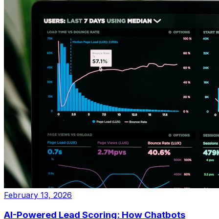
February 13, 2026
AI-Powered Lead Scoring: How Chatbots