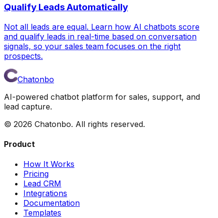
Qualify Leads Automatically
Not all leads are equal. Learn how AI chatbots score
and qualify leads in real-time based on conversation
signals, so your sales team focuses on the right
prospects.
Chatonbo
AI-powered chatbot platform for sales, support, and
lead capture.
©
2026
Chatonbo. All rights reserved.
Product
How It Works
Pricing
Lead CRM
Integrations
Documentation
Templates