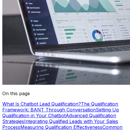
On this page
What Is Chatbot Lead Qualification?
The Qualification
Framework: BANT Through Conversation
Setting Up
Qualification in Your Chatbot
Advanced Qualification
Strategies
Integrating Qualified Leads with Your Sales
Process
Measuring Qualification Effectiveness
Common