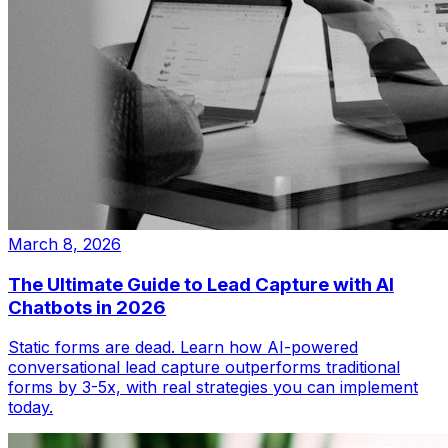
March 8, 2026
The Ultimate Guide to Lead Capture with AI
Chatbots in 2026
Static forms are dead. Learn how AI-powered
conversational lead capture outperforms traditional
forms by 3-5x, with real strategies you can implement
today.