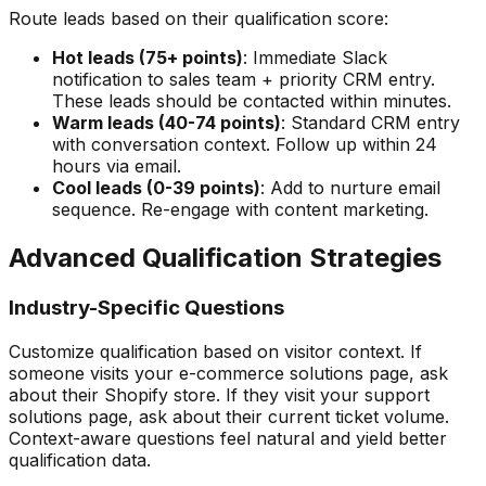
Route leads based on their qualification score:
Hot leads (75+ points)
: Immediate Slack
notification to sales team + priority CRM entry.
These leads should be contacted within minutes.
Warm leads (40-74 points)
: Standard CRM entry
with conversation context. Follow up within 24
hours via email.
Cool leads (0-39 points)
: Add to nurture email
sequence. Re-engage with content marketing.
Advanced Qualification Strategies
Industry-Specific Questions
Customize qualification based on visitor context. If
someone visits your e-commerce solutions page, ask
about their Shopify store. If they visit your support
solutions page, ask about their current ticket volume.
Context-aware questions feel natural and yield better
qualification data.