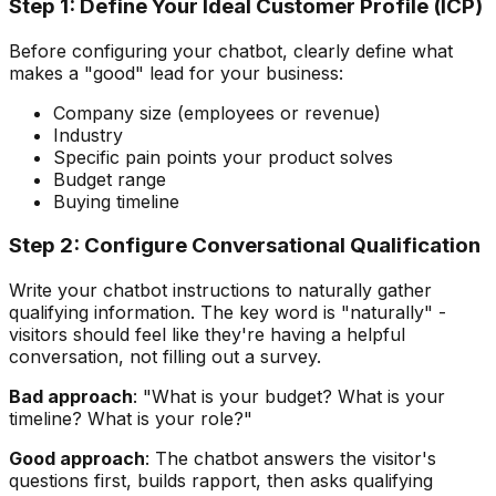
Step 1: Define Your Ideal Customer Profile (ICP)
Before configuring your chatbot, clearly define what
makes a "good" lead for your business:
Company size (employees or revenue)
Industry
Specific pain points your product solves
Budget range
Buying timeline
Step 2: Configure Conversational Qualification
Write your chatbot instructions to naturally gather
qualifying information. The key word is "naturally" -
visitors should feel like they're having a helpful
conversation, not filling out a survey.
Bad approach
: "What is your budget? What is your
timeline? What is your role?"
Good approach
: The chatbot answers the visitor's
questions first, builds rapport, then asks qualifying