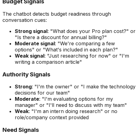
Budget Signals
The chatbot detects budget readiness through
conversation cues:
Strong signal
: "What does your Pro plan cost?" or
"Is there a discount for annual billing?"
Moderate signal
: "We're comparing a few
options" or "What's included in each plan?"
Weak signal
: "Just researching for now" or "I'm
writing a comparison article"
Authority Signals
Strong
: "I'm the owner" or "I make the technology
decisions for our team"
Moderate
: "I'm evaluating options for my
manager" or "I'll need to discuss with my team"
Weak
: "I'm an intern doing research" or no
role/company context provided
Need Signals