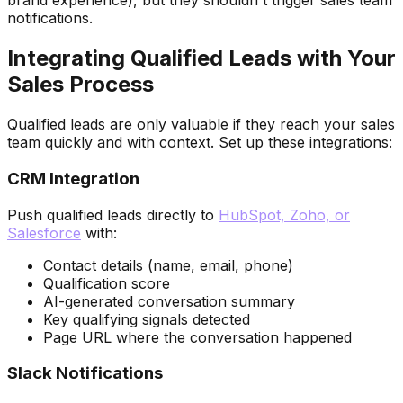
brand experience), but they shouldn't trigger sales team
notifications.
Integrating Qualified Leads with Your
Sales Process
Qualified leads are only valuable if they reach your sales
team quickly and with context. Set up these integrations:
CRM Integration
Push qualified leads directly to
HubSpot, Zoho, or
Salesforce
with:
Contact details (name, email, phone)
Qualification score
AI-generated conversation summary
Key qualifying signals detected
Page URL where the conversation happened
Slack Notifications