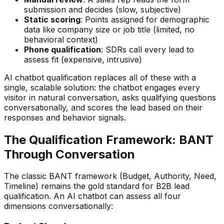
submission and decides (slow, subjective)
Static scoring
: Points assigned for demographic
data like company size or job title (limited, no
behavioral context)
Phone qualification
: SDRs call every lead to
assess fit (expensive, intrusive)
AI chatbot qualification replaces all of these with a
single, scalable solution: the chatbot engages every
visitor in natural conversation, asks qualifying questions
conversationally, and scores the lead based on their
responses and behavior signals.
The Qualification Framework: BANT
Through Conversation
The classic BANT framework (Budget, Authority, Need,
Timeline) remains the gold standard for B2B lead
qualification. An AI chatbot can assess all four
dimensions conversationally: