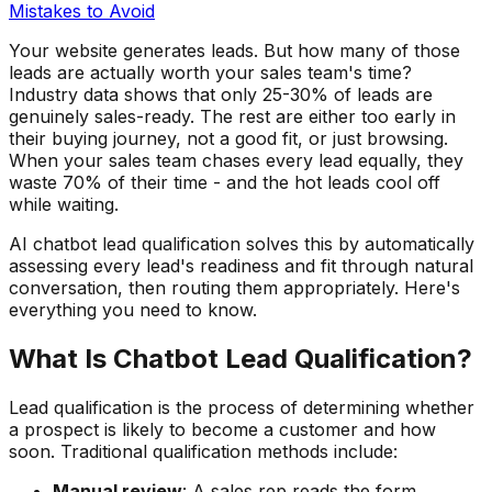
Mistakes to Avoid
Your website generates leads. But how many of those
leads are actually worth your sales team's time?
Industry data shows that only 25-30% of leads are
genuinely sales-ready. The rest are either too early in
their buying journey, not a good fit, or just browsing.
When your sales team chases every lead equally, they
waste 70% of their time - and the hot leads cool off
while waiting.
AI chatbot lead qualification solves this by automatically
assessing every lead's readiness and fit through natural
conversation, then routing them appropriately. Here's
everything you need to know.
What Is Chatbot Lead Qualification?
Lead qualification is the process of determining whether
a prospect is likely to become a customer and how
soon. Traditional qualification methods include:
Manual review
: A sales rep reads the form