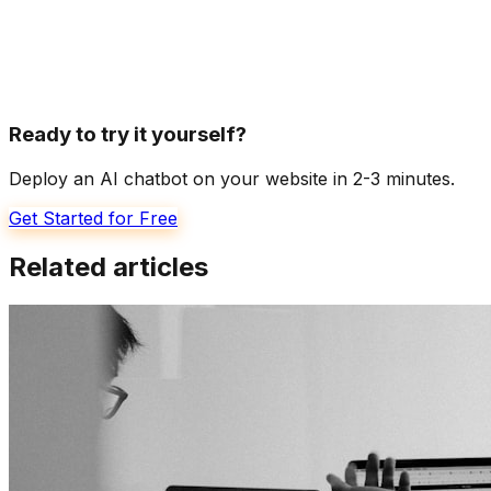
Ready to try it yourself?
Deploy an AI chatbot on your website in 2-3 minutes.
Get Started for Free
Related articles