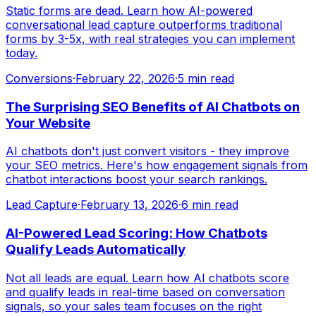
Static forms are dead. Learn how AI-powered
conversational lead capture outperforms traditional
forms by 3-5x, with real strategies you can implement
today.
Conversions
·
February 22, 2026
·
5 min read
The Surprising SEO Benefits of AI Chatbots on
Your Website
AI chatbots don't just convert visitors - they improve
your SEO metrics. Here's how engagement signals from
chatbot interactions boost your search rankings.
Lead Capture
·
February 13, 2026
·
6 min read
AI-Powered Lead Scoring: How Chatbots
Qualify Leads Automatically
Not all leads are equal. Learn how AI chatbots score
and qualify leads in real-time based on conversation
signals, so your sales team focuses on the right