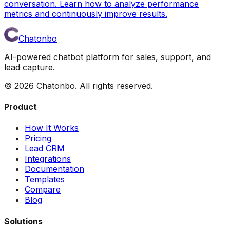
conversation. Learn how to analyze performance
metrics and continuously improve results.
Chatonbo
AI-powered chatbot platform for sales, support, and
lead capture.
©
2026
Chatonbo. All rights reserved.
Product
How It Works
Pricing
Lead CRM
Integrations
Documentation
Templates
Compare
Blog
Solutions