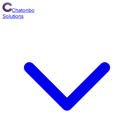
Chatonbo
Solutions