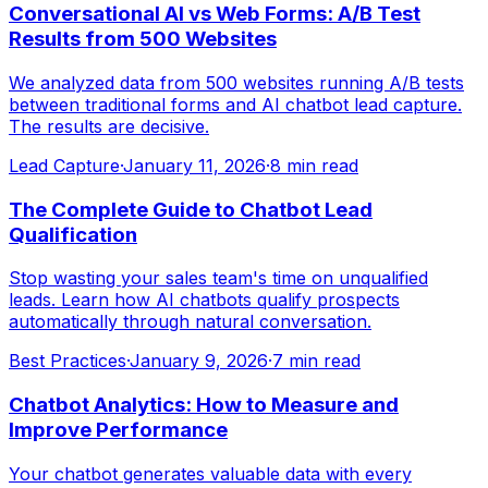
Conversational AI vs Web Forms: A/B Test
Results from 500 Websites
We analyzed data from 500 websites running A/B tests
between traditional forms and AI chatbot lead capture.
The results are decisive.
Lead Capture
·
January 11, 2026
·
8 min read
The Complete Guide to Chatbot Lead
Qualification
Stop wasting your sales team's time on unqualified
leads. Learn how AI chatbots qualify prospects
automatically through natural conversation.
Best Practices
·
January 9, 2026
·
7 min read
Chatbot Analytics: How to Measure and
Improve Performance
Your chatbot generates valuable data with every