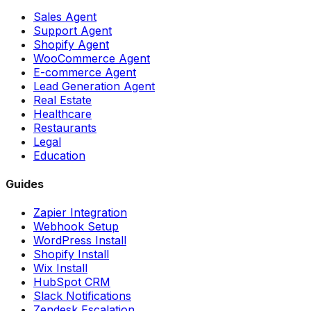
Sales Agent
Support Agent
Shopify Agent
WooCommerce Agent
E-commerce Agent
Lead Generation Agent
Real Estate
Healthcare
Restaurants
Legal
Education
Guides
Zapier Integration
Webhook Setup
WordPress Install
Shopify Install
Wix Install
HubSpot CRM
Slack Notifications
Zendesk Escalation