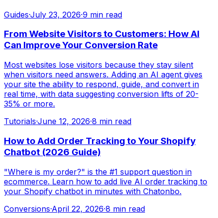
Guides
·
July 23, 2026
·
9 min read
From Website Visitors to Customers: How AI
Can Improve Your Conversion Rate
Most websites lose visitors because they stay silent
when visitors need answers. Adding an AI agent gives
your site the ability to respond, guide, and convert in
real time, with data suggesting conversion lifts of 20-
35% or more.
Tutorials
·
June 12, 2026
·
8 min read
How to Add Order Tracking to Your Shopify
Chatbot (2026 Guide)
"Where is my order?" is the #1 support question in
ecommerce. Learn how to add live AI order tracking to
your Shopify chatbot in minutes with Chatonbo.
Conversions
·
April 22, 2026
·
8 min read