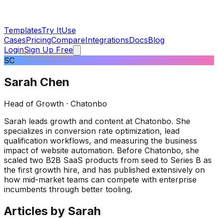
Templates
Try It
Use
Cases
Pricing
Compare
Integrations
Docs
Blog
Login
Sign Up Free
SC
Sarah Chen
Head of Growth
· Chatonbo
Sarah leads growth and content at Chatonbo. She
specializes in conversion rate optimization, lead
qualification workflows, and measuring the business
impact of website automation. Before Chatonbo, she
scaled two B2B SaaS products from seed to Series B as
the first growth hire, and has published extensively on
how mid-market teams can compete with enterprise
incumbents through better tooling.
Articles by
Sarah