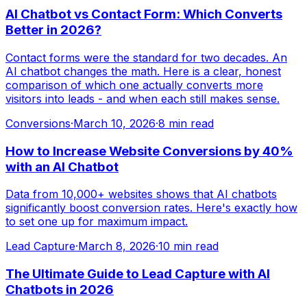
AI Chatbot vs Contact Form: Which Converts
Better in 2026?
Contact forms were the standard for two decades. An
AI chatbot changes the math. Here is a clear, honest
comparison of which one actually converts more
visitors into leads - and when each still makes sense.
Conversions
·
March 10, 2026
·
8 min read
How to Increase Website Conversions by 40%
with an AI Chatbot
Data from 10,000+ websites shows that AI chatbots
significantly boost conversion rates. Here's exactly how
to set one up for maximum impact.
Lead Capture
·
March 8, 2026
·
10 min read
The Ultimate Guide to Lead Capture with AI
Chatbots in 2026