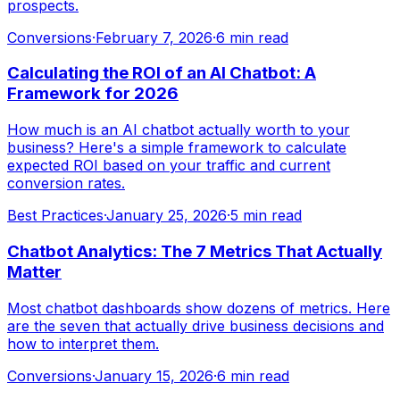
prospects.
Conversions
·
February 7, 2026
·
6 min read
Calculating the ROI of an AI Chatbot: A
Framework for 2026
How much is an AI chatbot actually worth to your
business? Here's a simple framework to calculate
expected ROI based on your traffic and current
conversion rates.
Best Practices
·
January 25, 2026
·
5 min read
Chatbot Analytics: The 7 Metrics That Actually
Matter
Most chatbot dashboards show dozens of metrics. Here
are the seven that actually drive business decisions and
how to interpret them.
Conversions
·
January 15, 2026
·
6 min read