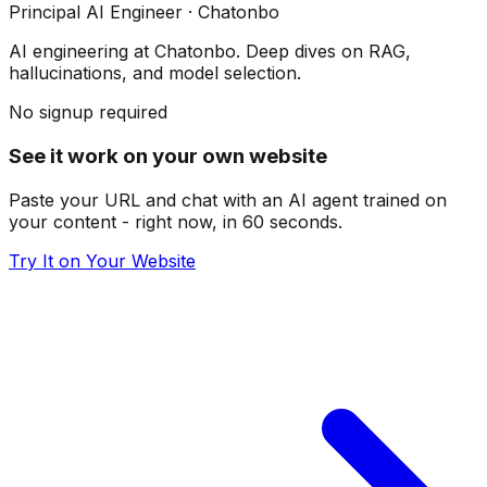
Principal AI Engineer
· Chatonbo
AI engineering at Chatonbo. Deep dives on RAG,
hallucinations, and model selection.
No signup required
See it work on your own website
Paste your URL and chat with an AI agent trained on
your content - right now, in 60 seconds.
Try It on Your Website