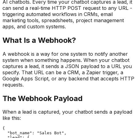
AI chatbots. Every time your chatbot captures a lead, it
can send a real-time HTTP POST request to any URL -
triggering automated workflows in CRMs, email
marketing tools, spreadsheets, project management
apps, and custom systems.
What Is a Webhook?
A webhook is a way for one system to notify another
system when something happens. When your chatbot
captures a lead, it sends a JSON payload to a URL you
specify. That URL can be a CRM, a Zapier trigger, a
Google Apps Script, or any backend that accepts HTTP
requests.
The Webhook Payload
When a lead is captured, your chatbot sends a payload
like this:
{

  "bot_name": "Sales Bot",

  "lead": {
