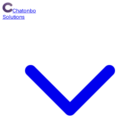
Chatonbo
Solutions