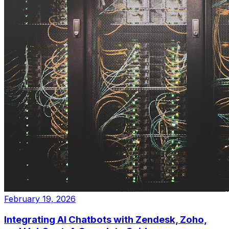
February 19, 2026
Integrating AI Chatbots with Zendesk, Zoho,