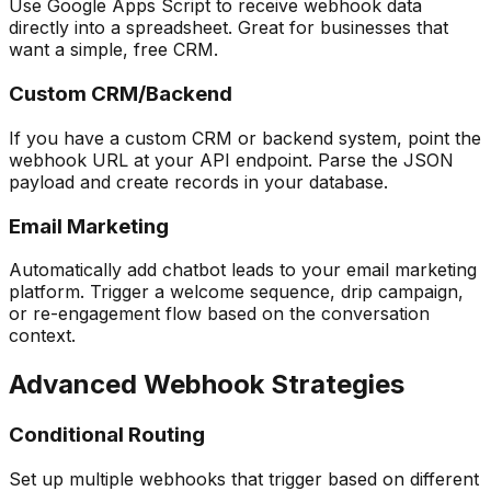
Use Google Apps Script to receive webhook data
directly into a spreadsheet. Great for businesses that
want a simple, free CRM.
Custom CRM/Backend
If you have a custom CRM or backend system, point the
webhook URL at your API endpoint. Parse the JSON
payload and create records in your database.
Email Marketing
Automatically add chatbot leads to your email marketing
platform. Trigger a welcome sequence, drip campaign,
or re-engagement flow based on the conversation
context.
Advanced Webhook Strategies
Conditional Routing
Set up multiple webhooks that trigger based on different