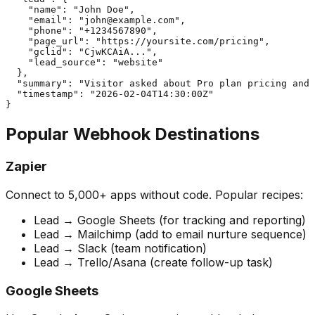
    "name": "John Doe",

    "email": "
john@example.com
",

    "phone": "+1234567890",

    "page_url": "https://yoursite.com/pricing",

    "gclid": "CjwKCAiA...",

    "lead_source": "website"

  },

  "summary": "Visitor asked about Pro plan pricing and 
  "timestamp": "2026-02-04T14:30:00Z"

}
Popular Webhook Destinations
Zapier
Connect to 5,000+ apps without code. Popular recipes:
Lead → Google Sheets (for tracking and reporting)
Lead → Mailchimp (add to email nurture sequence)
Lead → Slack (team notification)
Lead → Trello/Asana (create follow-up task)
Google Sheets