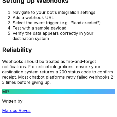
Setting Up Webhooks
Navigate to your bot's integration settings
Add a webhook URL
Select the event trigger (e.g., "lead.created")
Test with a sample payload
Verify the data appears correctly in your
destination system
Reliability
Webhooks should be treated as fire-and-forget
notifications. For critical integrations, ensure your
destination system returns a 200 status code to confirm
receipt. Most chatbot platforms retry failed webhooks 2-
3 times before giving up.
MR
Written by
Marcus Reyes