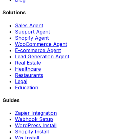
Solutions
Sales Agent
Support Agent
Shopify Agent
WooCommerce Agent
E-commerce Agent
Lead Generation Agent
Real Estate
Healthcare
Restaurants
Legal
Education
Guides
Zapier Integration
Webhook Setup
WordPress Install
Shopify Install
Wix Install