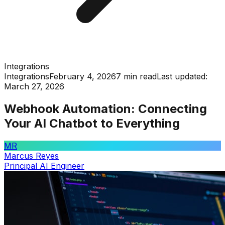
Integrations
Integrations
February 4, 2026
7 min read
Last updated:
March 27, 2026
Webhook Automation: Connecting
Your AI Chatbot to Everything
MR
Marcus Reyes
Principal AI Engineer