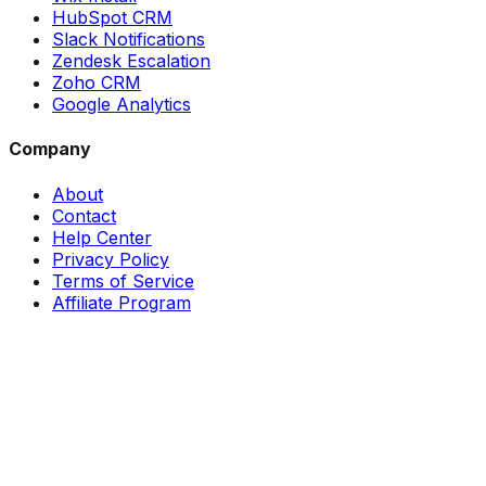
HubSpot CRM
Slack Notifications
Zendesk Escalation
Zoho CRM
Google Analytics
Company
About
Contact
Help Center
Privacy Policy
Terms of Service
Affiliate Program