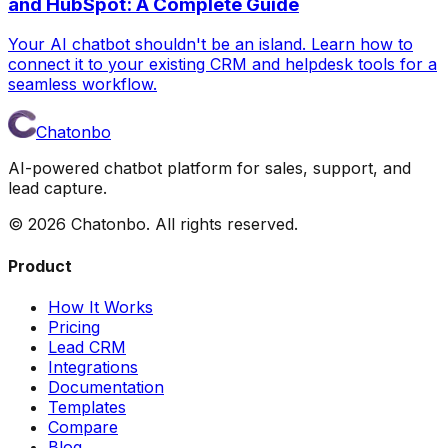
and HubSpot: A Complete Guide
Your AI chatbot shouldn't be an island. Learn how to
connect it to your existing CRM and helpdesk tools for a
seamless workflow.
Chatonbo
AI-powered chatbot platform for sales, support, and
lead capture.
©
2026
Chatonbo. All rights reserved.
Product
How It Works
Pricing
Lead CRM
Integrations
Documentation
Templates
Compare
Blog