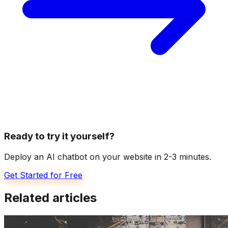
Ready to try it yourself?
Deploy an AI chatbot on your website in 2-3 minutes.
Get Started for Free
Related articles