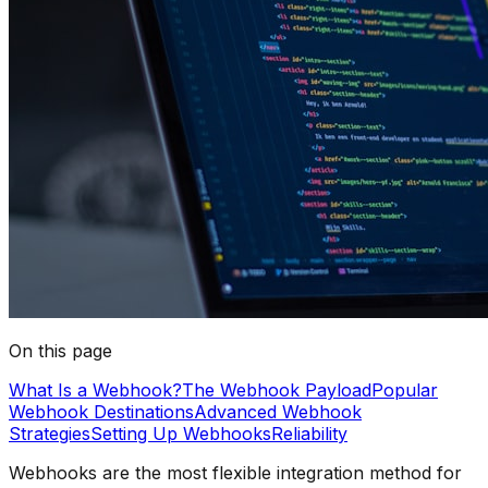
On this page
What Is a Webhook?
The Webhook Payload
Popular
Webhook Destinations
Advanced Webhook
Strategies
Setting Up Webhooks
Reliability
Webhooks are the most flexible integration method for