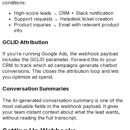
conditions:
High-score leads → CRM + Slack notification
Support requests → Helpdesk ticket creation
Product inquiries → Email with relevant product
info
GCLID Attribution
If you're running Google Ads, the webhook payload
includes the GCLID parameter. Forward this to your
CRM to track which ad campaigns generate chatbot
conversions. This closes the attribution loop and lets
you optimize ad spend.
Conversation Summaries
The AI-generated conversation summary is one of the
most valuable fields in the webhook payload. It gives
your team instant context about what the lead wants,
without reading the full transcript.