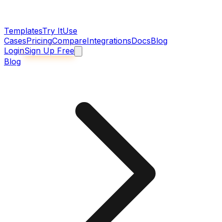
Templates
Try It
Use
Cases
Pricing
Compare
Integrations
Docs
Blog
Login
Sign Up Free
Blog