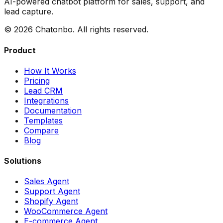
AI-powered chatbot platform for sales, support, and
lead capture.
©
2026
Chatonbo. All rights reserved.
Product
How It Works
Pricing
Lead CRM
Integrations
Documentation
Templates
Compare
Blog
Solutions
Sales Agent
Support Agent
Shopify Agent
WooCommerce Agent
E-commerce Agent