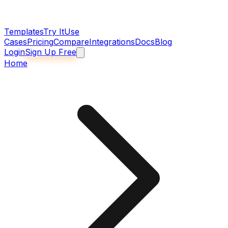
Templates
Try It
Use
Cases
Pricing
Compare
Integrations
Docs
Blog
Login
Sign Up Free
Home