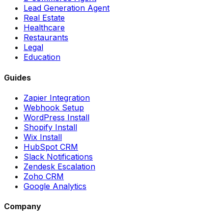
Lead Generation Agent
Real Estate
Healthcare
Restaurants
Legal
Education
Guides
Zapier Integration
Webhook Setup
WordPress Install
Shopify Install
Wix Install
HubSpot CRM
Slack Notifications
Zendesk Escalation
Zoho CRM
Google Analytics
Company