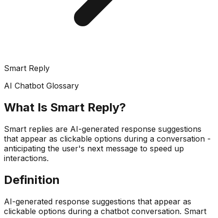
Smart Reply
AI Chatbot Glossary
What Is
Smart Reply
?
Smart replies are AI-generated response suggestions
that appear as clickable options during a conversation -
anticipating the user's next message to speed up
interactions.
Definition
AI-generated response suggestions that appear as
clickable options during a chatbot conversation. Smart