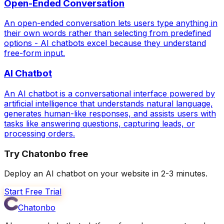
Open-Ended Conversation
An open-ended conversation lets users type anything in
their own words rather than selecting from predefined
options - AI chatbots excel because they understand
free-form input.
AI Chatbot
An AI chatbot is a conversational interface powered by
artificial intelligence that understands natural language,
generates human-like responses, and assists users with
tasks like answering questions, capturing leads, or
processing orders.
Try Chatonbo free
Deploy an AI chatbot on your website in 2-3 minutes.
Start Free Trial
Chatonbo