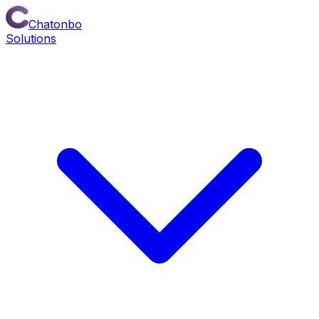
Chatonbo
Solutions