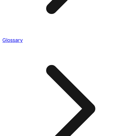
Glossary