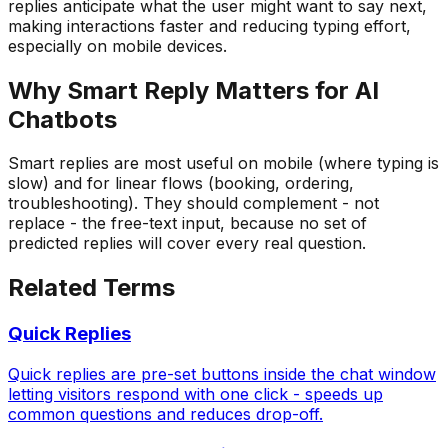
replies anticipate what the user might want to say next,
making interactions faster and reducing typing effort,
especially on mobile devices.
Why
Smart Reply
Matters for AI
Chatbots
Smart replies are most useful on mobile (where typing is
slow) and for linear flows (booking, ordering,
troubleshooting). They should complement - not
replace - the free-text input, because no set of
predicted replies will cover every real question.
Related Terms
Quick Replies
Quick replies are pre-set buttons inside the chat window
letting visitors respond with one click - speeds up
common questions and reduces drop-off.