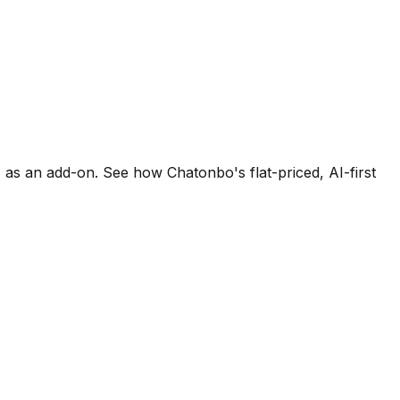
I as an add-on. See how Chatonbo's flat-priced, AI-first