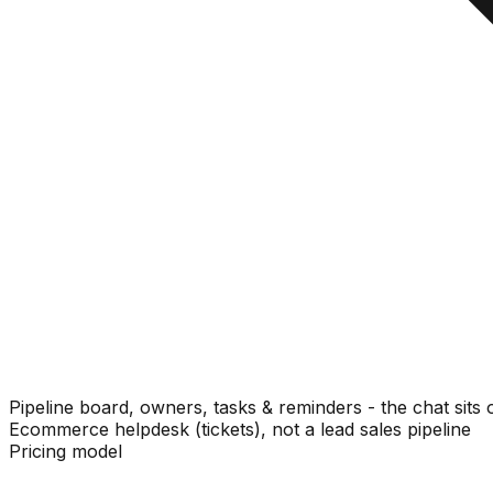
Pipeline board, owners, tasks & reminders - the chat sits 
Ecommerce helpdesk (tickets), not a lead sales pipeline
Pricing model