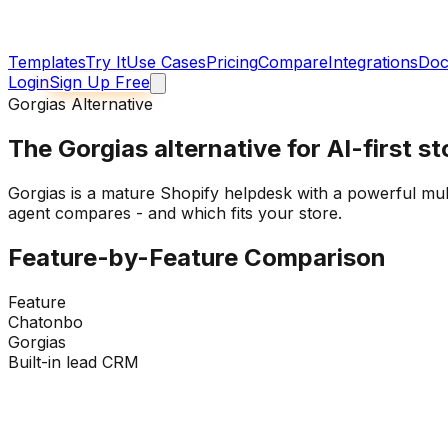
Templates
Try It
Use Cases
Pricing
Compare
Integrations
Doc
Login
Sign Up Free
Gorgias Alternative
The
Gorgias alternative
for AI-first s
Gorgias is a mature Shopify helpdesk with a powerful multi
agent compares - and which fits your store.
Feature-by-Feature Comparison
Feature
Chatonbo
Gorgias
Built-in lead CRM