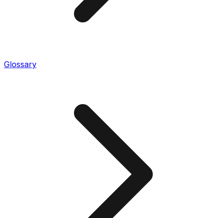
Glossary