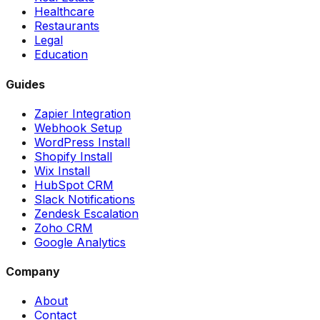
Healthcare
Restaurants
Legal
Education
Guides
Zapier Integration
Webhook Setup
WordPress Install
Shopify Install
Wix Install
HubSpot CRM
Slack Notifications
Zendesk Escalation
Zoho CRM
Google Analytics
Company
About
Contact