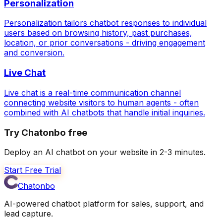
Personalization
Personalization tailors chatbot responses to individual
users based on browsing history, past purchases,
location, or prior conversations - driving engagement
and conversion.
Live Chat
Live chat is a real-time communication channel
connecting website visitors to human agents - often
combined with AI chatbots that handle initial inquiries.
Try Chatonbo free
Deploy an AI chatbot on your website in 2-3 minutes.
Start Free Trial
Chatonbo
AI-powered chatbot platform for sales, support, and
lead capture.