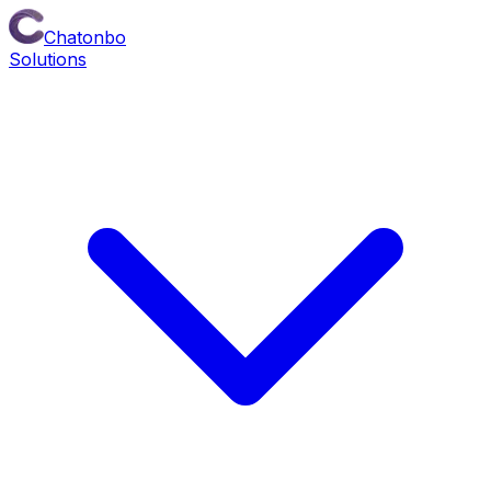
Chatonbo
Solutions