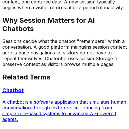
context, and captured data. A new session typically
begins when a visitor returns after a period of inactivity.
Why
Session
Matters for AI
Chatbots
Sessions decide what the chatbot "remembers" within a
conversation. A good platform maintains session context
across page navigations so visitors do not have to
repeat themselves. Chatonbo uses sessionStorage to
preserve context as visitors browse multiple pages.
Related Terms
Chatbot
A chatbot is a software application that simulates human
conversation through text or voice - ranging from
simple rule-based systems to advanced AI-powered
agents.