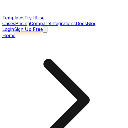
Templates
Try It
Use
Cases
Pricing
Compare
Integrations
Docs
Blog
Login
Sign Up Free
Home