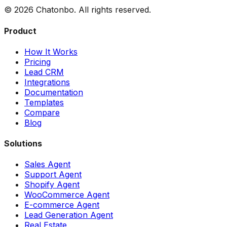
©
2026
Chatonbo. All rights reserved.
Product
How It Works
Pricing
Lead CRM
Integrations
Documentation
Templates
Compare
Blog
Solutions
Sales Agent
Support Agent
Shopify Agent
WooCommerce Agent
E-commerce Agent
Lead Generation Agent
Real Estate