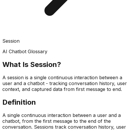
Session
AI Chatbot Glossary
What Is
Session
?
A session is a single continuous interaction between a
user and a chatbot - tracking conversation history, user
context, and captured data from first message to end.
Definition
A single continuous interaction between a user and a
chatbot, from the first message to the end of the
conversation. Sessions track conversation history, user